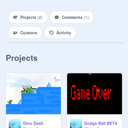
Projects
(
2
)
Comments
(
1
)
Curators
Activity
Projects
Dino Dash
Dodge Ball BETA