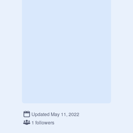
Updated May 11, 2022
1 followers