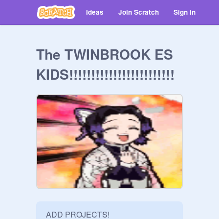
Ideas
Join Scratch
Sign in
The TWINBROOK ES
KIDS!!!!!!!!!!!!!!!!!!!!!!!!
ADD PROJECTS!