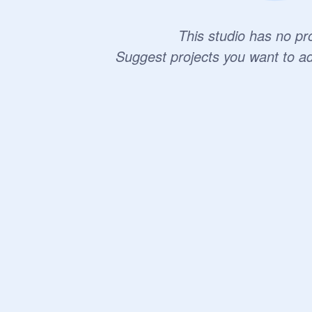
This studio has no pro
Suggest projects you want to a