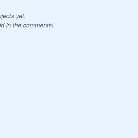
jects yet.
dd in the comments!