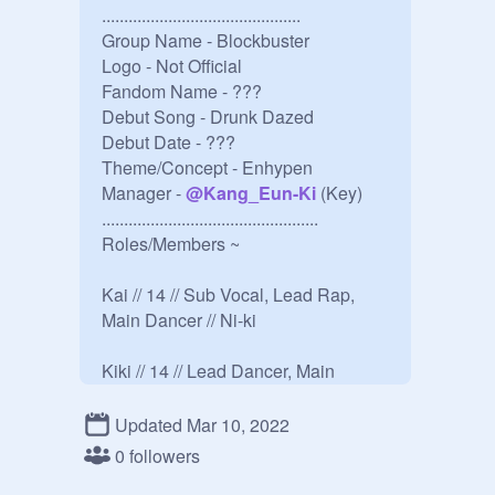
.............................................

Group Name - Blockbuster

Logo - Not Official 

Fandom Name - ???

Debut Song - Drunk Dazed

Debut Date - ???

Theme/Concept - Enhypen

Manager - 
@
Kang_Eun-Ki
 (Key)

.................................................

Roles/Members ~

Kai // 14 // Sub Vocal, Lead Rap, 
Main Dancer // Ni-ki

Kiki // 14 // Lead Dancer, Main 
Rapper // Jay 

Updated Mar 10, 2022
Beomseok // 15 //  Main Vocal, 
0 followers
Dance, Main Visual // Sunghoon
