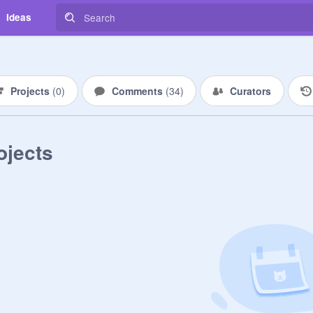
Ideas
Projects
(
0
)
Comments
(
34
)
Curators
ojects