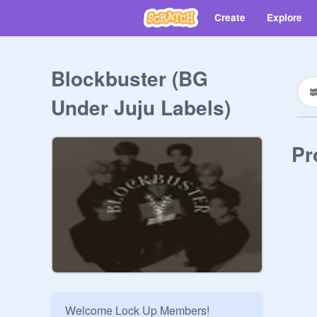
Create
Explore
Blockbuster (BG
Under Juju Labels)
Pr
Welcome Lock Up Members!
