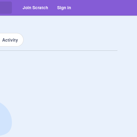
Join Scratch
Sign in
Activity