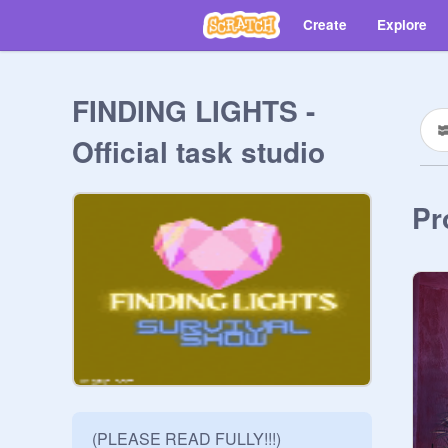
Create
Explore
FINDING LIGHTS -
Official task studio
Pr
(PLEASE READ FULLY!!!)
