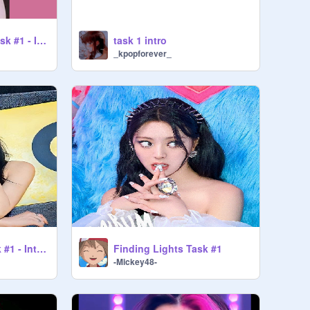
Finding Lights - Task #1 - Introduction - MN3
task 1 intro
_kpopforever_
Finding lights Task #1 - Introduction
Finding Lights Task #1
-Mickey48-