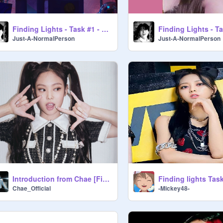
Finding Lights - Task #1 - Yeji's Lines - MN3
Just-A-NormalPerson
Just-A-NormalPerson
Introduction from Chae [Finding Lights]
Chae_Official
-Mickey48-