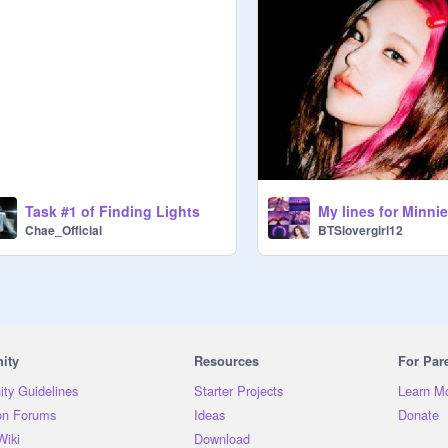
Task #1 of Finding Lights
My lines for Minnie
Chae_Official
BTSlovergirl12
ity
Resources
For Par
ty Guidelines
Starter Projects
Learn M
on Forums
Ideas
Donate
Wiki
Download