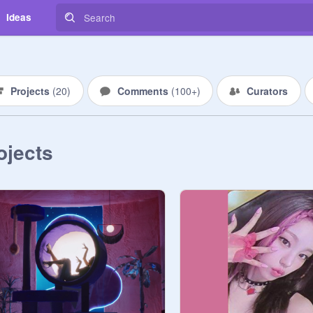
Ideas
Projects
(
20
)
Comments
(
100+
)
Curators
ojects