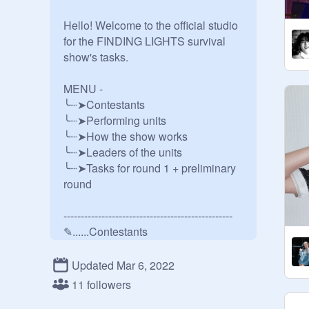
Hello! Welcome to the official studio 
for the FINDING LIGHTS survival 
show's tasks.

MENU -

╰┈➤Contestants

╰┈➤Performing units

╰┈➤How the show works

╰┈➤Leaders of the units

╰┈➤Tasks for round 1 + preliminary 
round 

-------------------------------------------------

✎......Contestants

1. Jeom hyemi - 
@
hyehyehyemi_K
Updated Mar 6, 2022
2. Kim christopher chaewon - 
11 followers
@
qracefull--