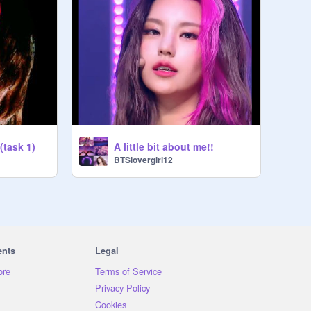
(task 1)
A little bit about me!!
BTSlovergirl12
ents
Legal
ore
Terms of Service
Privacy Policy
Cookies