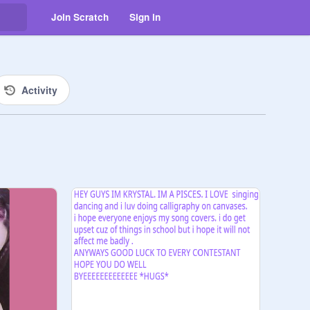
Join Scratch
Sign in
Activity