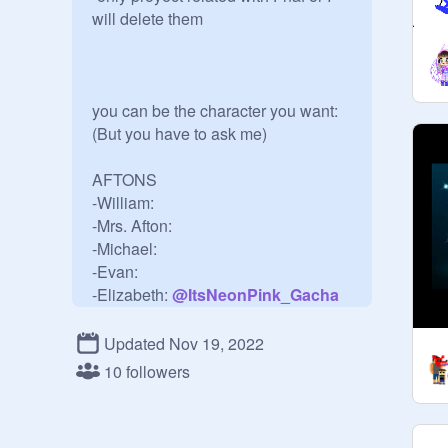
will delete them 

you can be the character you want:
(But you have to ask me)

AFTONS

-William:

-Mrs. Afton:

-Michael:

-Evan:

-Elizabeth: 
@
ItsNeonPink_Gacha
-Freddy:
@
_Im_Gregory_
Updated Nov 19, 2022
-Chica:

10 followers
-Bonnie:HazelWoodTheLeader

-Foxy: MichaelAfton_1987

-Golden 