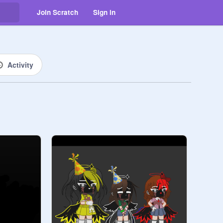
Join Scratch
Sign in
Activity