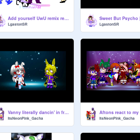
Add yourself UwU remix remix remix remix remix remix remix remix
LgastonSR
LgastonSR
Vanny literally dancin' in front of Glitchtrap
Aftons react to my
ItsNeonPink_Gacha
ItsNeonPink_Gacha