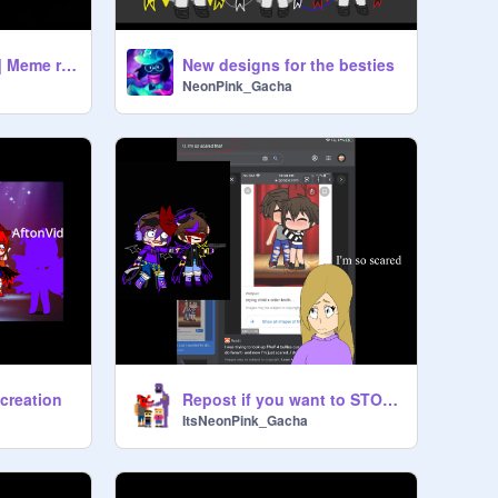
Sweet But Psycho | Meme remix ||Golden Freddy *FNaF
New designs for the besties
NeonPink_Gacha
 creation
Repost if you want to STOP Crying Child x Michael remix remix
ItsNeonPink_Gacha