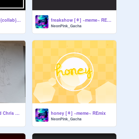
Wasted Nights [⚘] {collab} ~meme~ (original) REmix
freakshow [⚘] ~meme~ REmix
NeonPink_Gacha
Elizabeth Afton and Chris Afton drawings
honey [⚘] ~meme~ REmix
NeonPink_Gacha