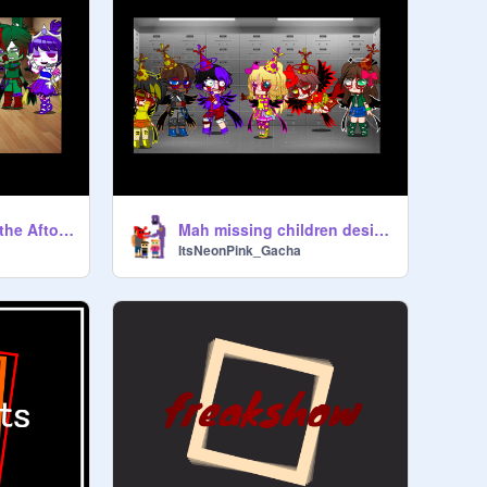
What happened at the Aftons...
Mah missing children designs
ItsNeonPink_Gacha