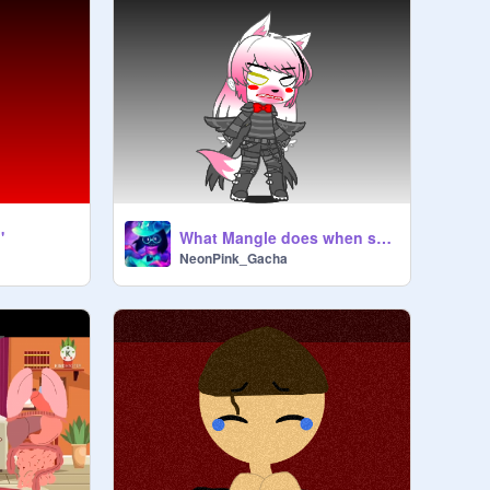
'
What Mangle does when she's angry...
NeonPink_Gacha