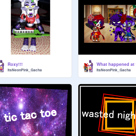
Roxy!!!
ItsNeonPink_Gacha
ItsNeonPink_Gacha