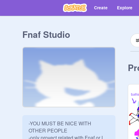
Create
Explore
Fnaf Studio
Pr
-YOU MUST BE NICE WITH 
OTHER PEOPLE

-only proyect related with Fnaf or I 