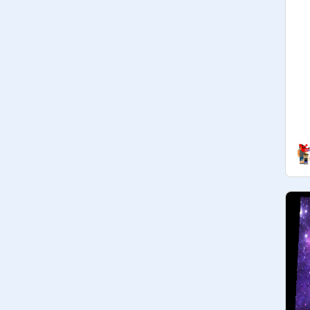
Freddy:Im_Vanny_Not_Vanessa

-Toy Freddy:

-Toy bonnie

-Toy chica:

-Mangle : 
@
NeonPink_Gacha
...