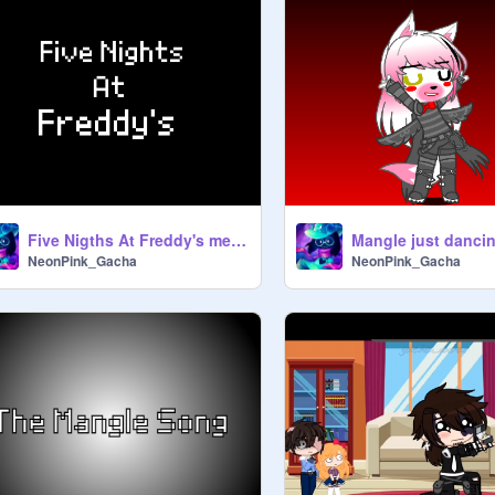
Five Nigths At Freddy's meme (old)
Mangle just dancin
NeonPink_Gacha
NeonPink_Gacha