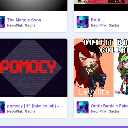
The Mangle Song
Bruh!...
NeonPink_Gacha
NeonPink_Gacha
pomocy [⚘] {fake collab} ~meme~ REmix
NeonPink_Gacha
NeonPink_Gacha