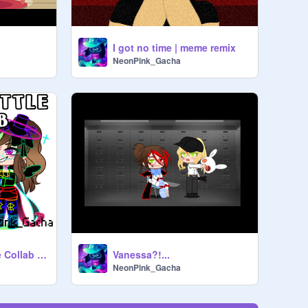
I got no time | meme remix
NeonPink_Gacha
Outfit Battle // Fake Collab // Gacha Club
Vanessa?!...
NeonPink_Gacha