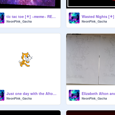
tic tac toe [⚘] ~meme~ REmix
NeonPink_Gacha
NeonPink_Gacha
Just one day with the Aftons...
NeonPink_Gacha
NeonPink_Gacha