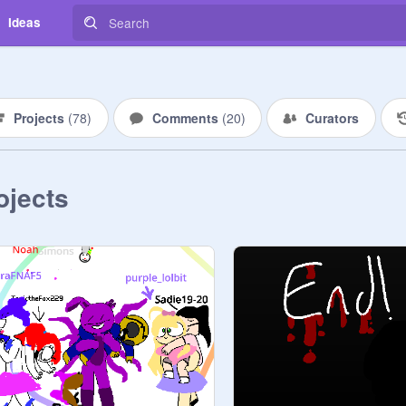
Ideas
Projects
(
78
)
Comments
(
20
)
Curators
ojects