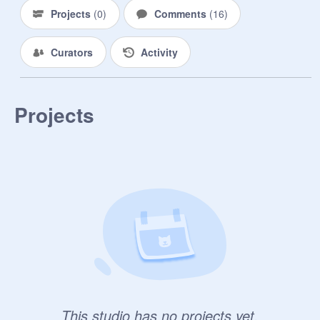
Projects
(
0
)
Comments
(
16
)
Curators
Activity
Projects
This studio has no projects yet.