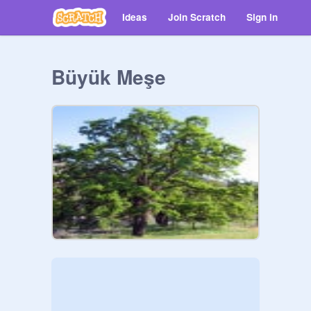
Ideas
Join Scratch
Sign in
Büyük Meşe