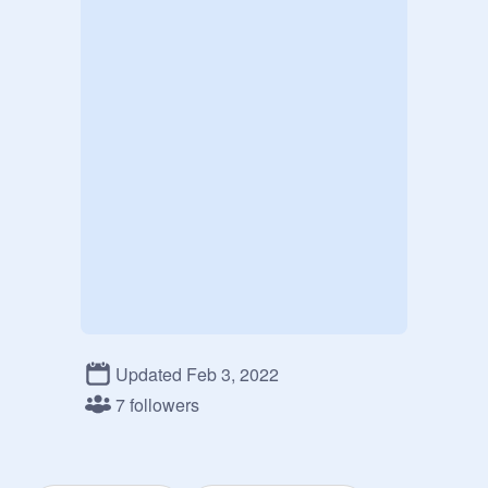
Updated Feb 3, 2022
7 followers