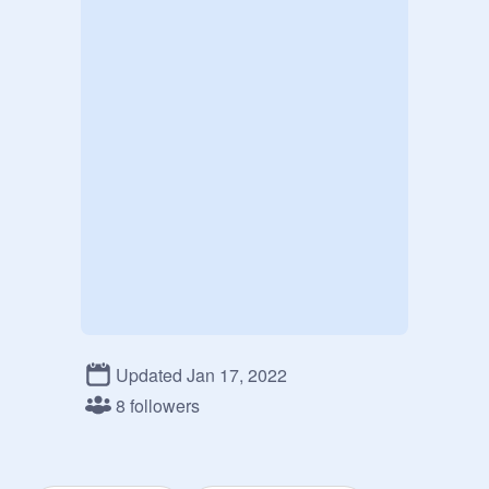
Updated Jan 17, 2022
8 followers