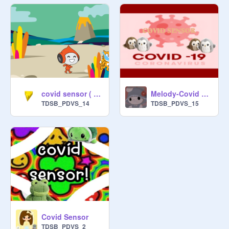
covid sensor ( matthew)
Melody-Covid Sensor
TDSB_PDVS_14
TDSB_PDVS_15
Covid Sensor
TDSB_PDVS_2