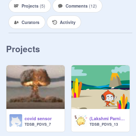
Projects
(
5
)
Comments
(
12
)
Curators
Activity
Projects
covid sensor
(Lakshmi Parnitha) Covid sencer
TDSB_PDVS_7
TDSB_PDVS_13