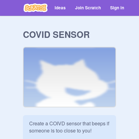
Ideas
Join Scratch
Sign in
COVID SENSOR
Create a COIVD sensor that beeps if 
someone is too close to you! 