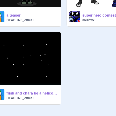
a teaser
super hero contes
DEADLINE_offical
mellowx
frisk and chara be a helicopter
DEADLINE_offical