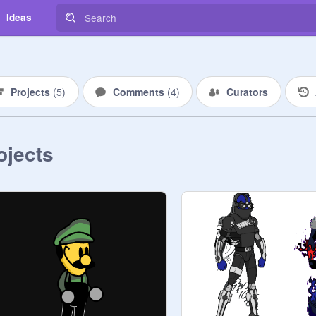
Ideas
Projects
(
5
)
Comments
(
4
)
Curators
ojects