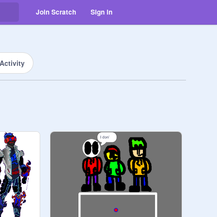
Join Scratch
Sign in
Activity