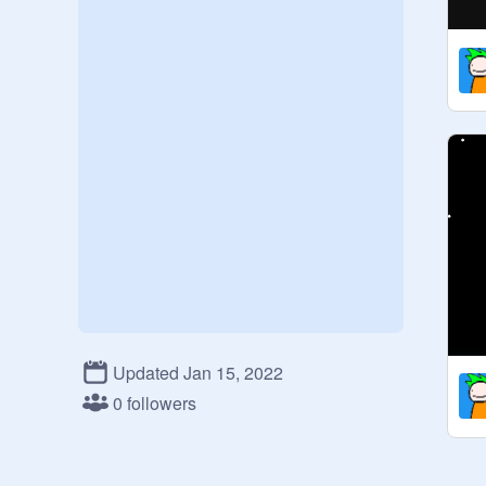
Updated Jan 15, 2022
0 followers