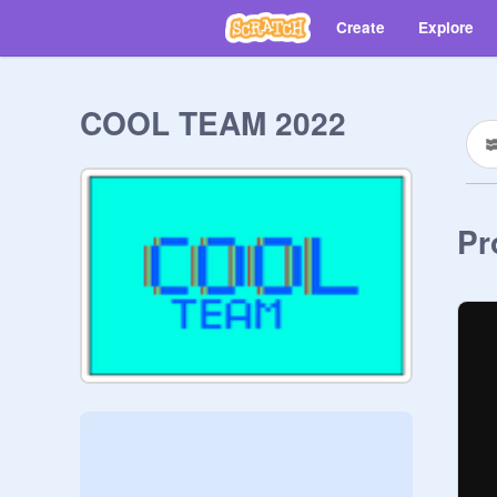
Create
Explore
COOL TEAM 2022
Pr