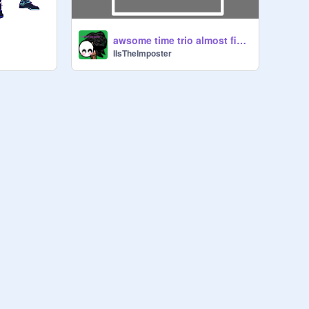
t
awsome time trio almost finished!
IIsTheImposter