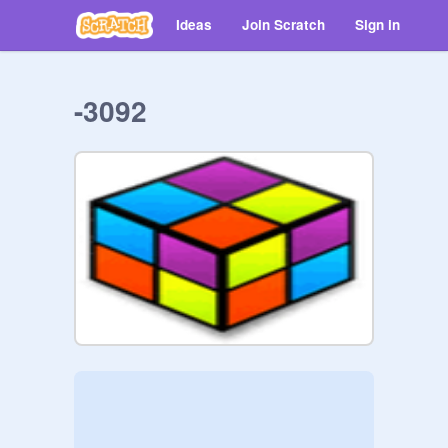
Ideas
Join Scratch
Sign in
-3092