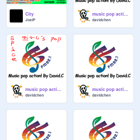
City
music pop action- #5
JoelP
davidchen
music pop action- #6
music pop action- #1
davidchen
davidchen