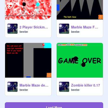
2 Player Stickman game
Marble Maze Full Version
beebe
beebe
Marble Maze demo
Zombie killer 0.17
beebe
beebe
Load More