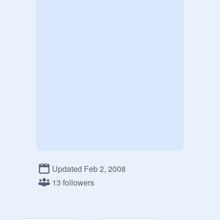
Updated Feb 2, 2008
13 followers