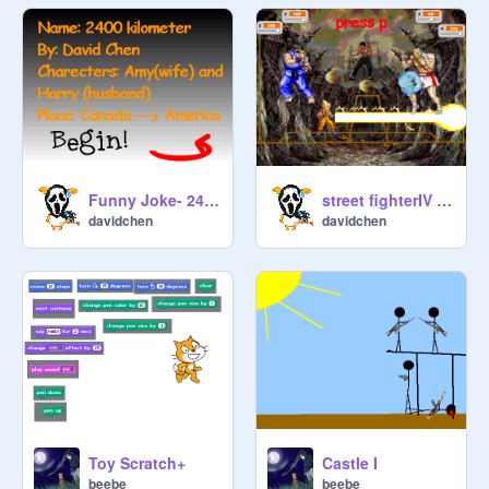
Funny Joke- 2400 kilometers
street fighterIV Final (need help)
davidchen
davidchen
Toy Scratch+
Castle I
beebe
beebe