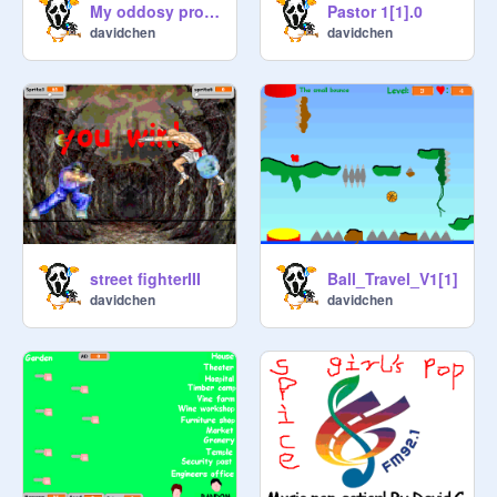
My oddosy project
Pastor 1[1].0
davidchen
davidchen
street fighterIII
Ball_Travel_V1[1]
davidchen
davidchen