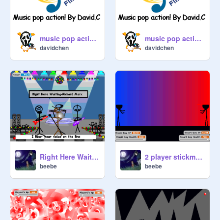
music pop action- #2
music pop action- #4
davidchen
davidchen
Right Here Waiting Karaoke
2 player stickman game II
beebe
beebe