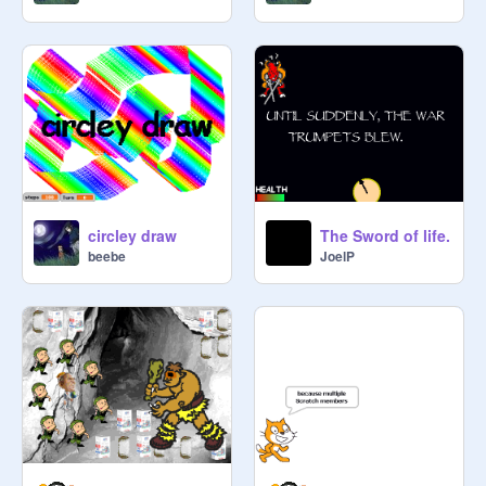
circley draw
The Sword of life.
beebe
JoelP