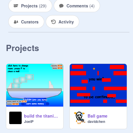
Projects
(
29
)
Comments
(
4
)
Curators
Activity
Projects
build the titanica v2.0
Ball game
JoelP
davidchen