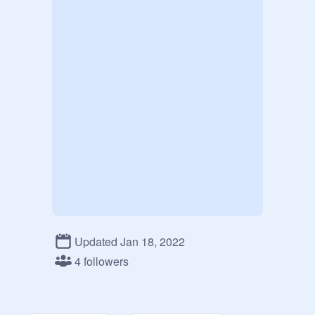
Updated Jan 18, 2022
4 followers