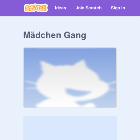
Ideas
Join Scratch
Sign in
Mädchen Gang