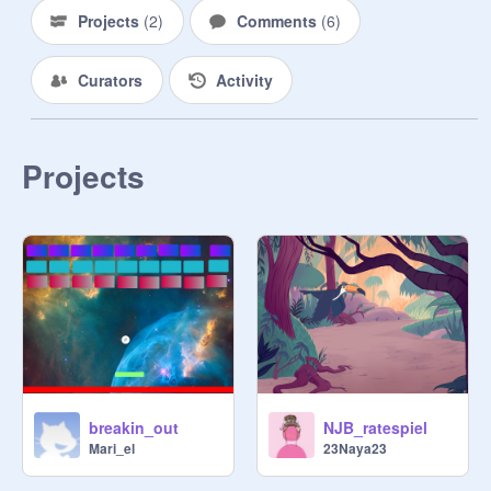
Projects
(
2
)
Comments
(
6
)
Curators
Activity
Projects
breakin_out
NJB_ratespiel
Mari_el
23Naya23