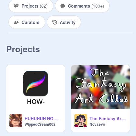
info is all in the project 
Projects
(
82
)
Comments
(
100+
)
https://scratch.mit.edu/projects/62
3948192
Curators
Activity
DUE DATE IS FEB 15TH

REMIX THE PROJECT TO ENTER.

Projects
NOT ALL ENTRY’S WILL BE IN 
THE FULL COLLAB CUZ THERE 
ARE MORE ENTRYS THAN I 
EXPECTED.
HUHUHUH NO WAY- AAAAAAAAAAA
The Fantasy Art Collab (CLOSED)
WippedCream002
Novaevo