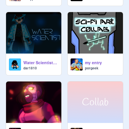
Water Scientist: Sci Fi Collab Entry
my entry
dar1810
porgeek