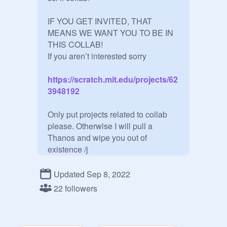
IF YOU GET INVITED, THAT 
MEANS WE WANT YOU TO BE IN 
THIS COLLAB! 

https://scratch.mit.edu/projects/62
3948192
Only put projects related to collab 
please. Otherwise I will pull a 
Thanos and wipe you out of 
existence /j

This art collab is hosted by me 
Updated Sep 8, 2022
@
novaevo
 and my best cousin 
@
-
22 followers
watermeloantv-
The prompt for this collab and all the 