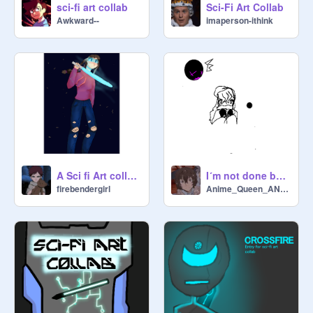
sci-fi art collab
Sci-Fi Art Collab
Awkward--
imaperson-ithink
A Sci fi Art collab entry
I´m not done but school exists so I have to save this tehe
firebendergirl
Anime_Queen_ANIME