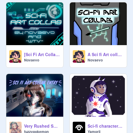
[Sci Fi Art Collab] | COMPLETED ] #art #all #animation |
A Sci fi Art collab (CLOSED)
Novaevo
Novaevo
Very Rushed SCI FI Collab Entry
Sci-fi character entry
fuzzypokemon
Yamorii