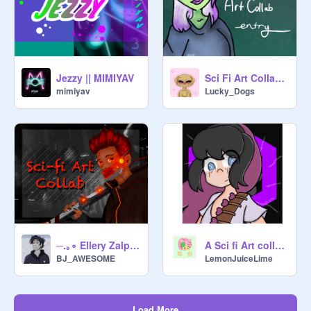
Jezzy || MIMIYAV
Sci Fi Art Collab Entry :)
mimiyav
Lucky_Dogs
─.｡∘ Ellery Zalpar ∘｡.─
A Sci fi Art collab because I’m bored. remix
BJ_AWESOME
LemonJuiceLime
Load More