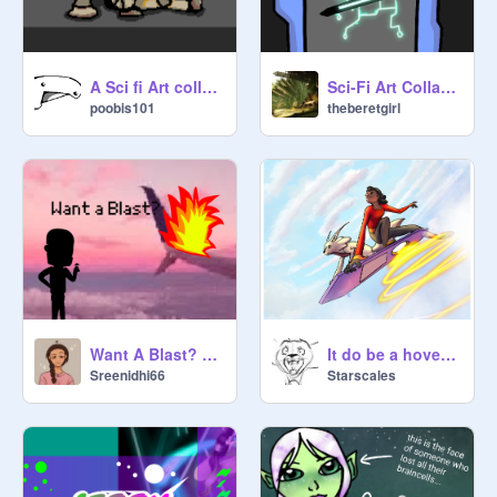
A Sci fi Art collab Entry, because i'm bored
Sci-Fi Art Collab (My Part!)
poobis101
theberetgirl
Want A Blast? Entry
It do be a hoverboard!
Sreenidhi66
Starscales