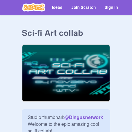
Ideas
Join Scratch
Sign in
Sci-fi Art collab
Studio thumbnail:
@
Dingusnetwork
Welcome to the epic amazing cool 
sci if collab! 
