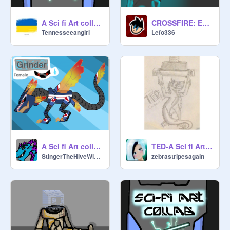
A Sci fi Art collab because I’m bored. remix
CROSSFIRE: Entry for @Novaevo sci-fi art collab
Tennesseeangirl
Lefo336
A Sci fi Art collab EnTrY
TED-A Sci fi Art collab entry
StingerTheHiveWing1
zebrastripesagain