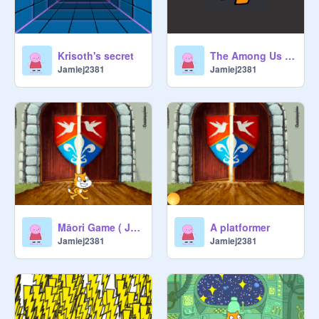
Krisoth's secret
The Among Us Dance
Jamiej2381
Jamiej2381
Māori Game ( Jamie )
A platformer
Jamiej2381
Jamiej2381