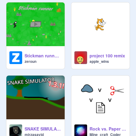
Stickman runner 1.9
project 100 remix
zeroun
apple_wins
SNAKE SIMULATOR 1.3.1
Rock vs. Paper vs. Scissors
mirzasayid
Mine_craft_Coder