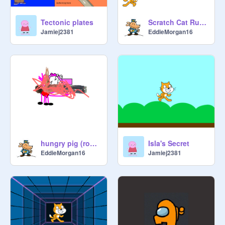
Tectonic plates
Scratch Cat Running
Jamiej2381
EddieMorgan16
hungry pig (roblox) but it's mutated
Isla's Secret
EddieMorgan16
Jamiej2381