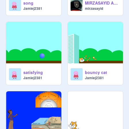
song
MIRZASAYID ART #art
Jamiej2381
mirzasayid
satisfying
bouncy cat
Jamiej2381
Jamiej2381