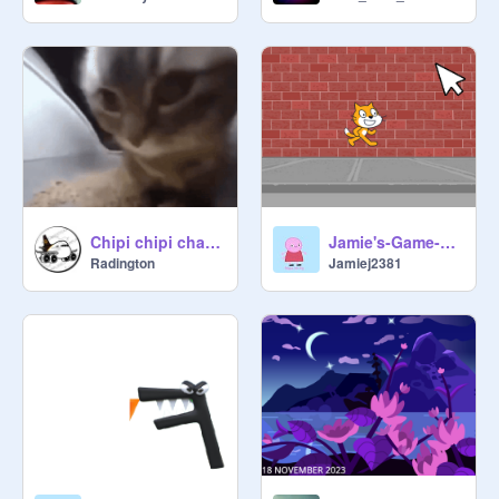
Chipi chipi chapa chapa cat remix
Jamie's-Game-Click-The-Cat
Radington
Jamiej2381