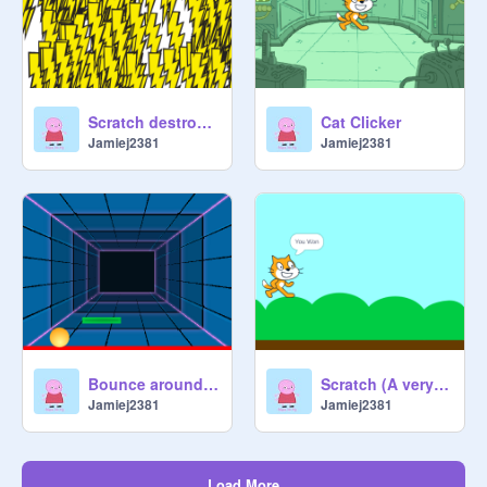
Scratch destroyer
Cat Clicker
Jamiej2381
Jamiej2381
Bounce around v2
Scratch (A very easy platformer)
Jamiej2381
Jamiej2381
Load More