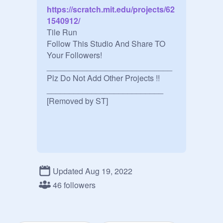
https://scratch.mit.edu/projects/62
1540912/
Tile Run 

Follow This Studio And Share TO 
Your Followers!

____________________________

Plz Do Not Add Other Projects !!

__________________________

[Removed by ST]
Updated Aug 19, 2022
46 followers