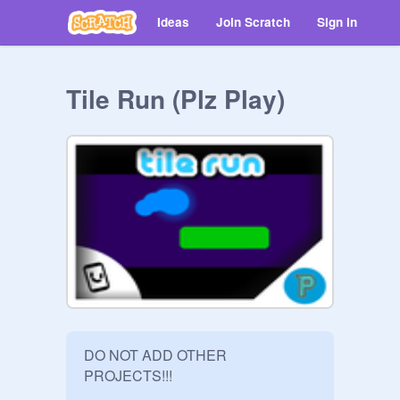
Ideas
Join Scratch
Sign in
Tile Run (Plz Play)
DO NOT ADD OTHER 