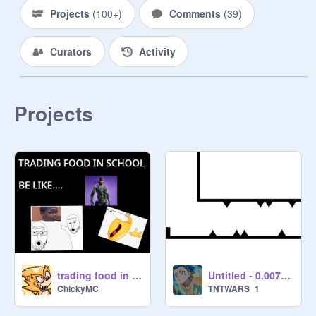
Projects
(
100+
)
Comments
(
39
)
Curators
Activity
Projects
trading food in school be like...
Untitled - 0.00707228
ChickyMC
TNTWARS_1