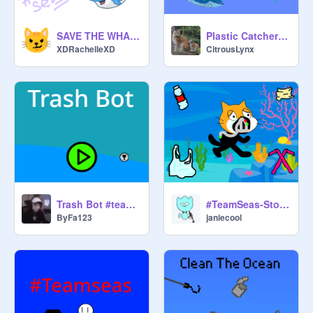
SAVE THE WHALES #TEAMSEAS
Plastic Catcher #teamseas
XDRachelleXD
CitrousLynx
Trash Bot #teamseas
#TeamSeas-Stop Polluting!
ByFa123
janiecool