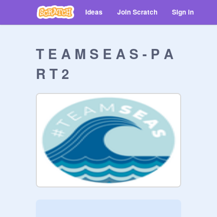
Ideas
Join Scratch
Sign in
T E A M S E A S - P A
R T 2