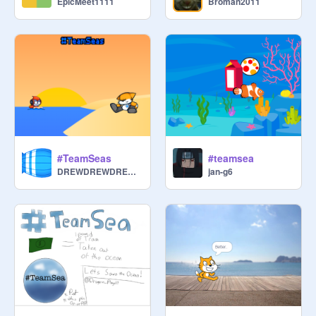
EpicMeet1111
Broman2011
#TeamSeas
#teamsea
DREWDREWDREW22
jan-g6