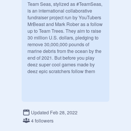
Team Seas, stylized as #TeamSeas, 
is an international collaborative 
fundraiser project run by YouTubers 
MrBeast and Mark Rober as a follow 
up to Team Trees. They aim to raise 
30 million U.S. dollars, pledging to 
remove 30,000,000 pounds of 
marine debris from the ocean by the 
end of 2021. But before you play 
deez super cool games made by 
deez epic scratchers follow them
Updated Feb 28, 2022
4 followers