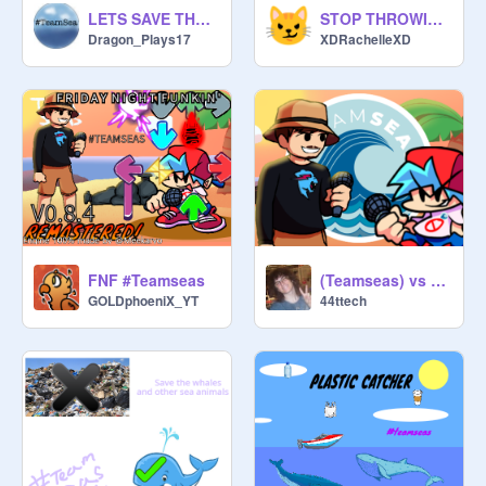
LETS SAVE THE OCEAN #TeamSeas!
STOP THROWING EVERYWHERE! STOP THIS
Dragon_Plays17
XDRachelleXD
FNF #Teamseas
(Teamseas) vs Mrbeast - BeastFunkin
GOLDphoeniX_YT
44ttech