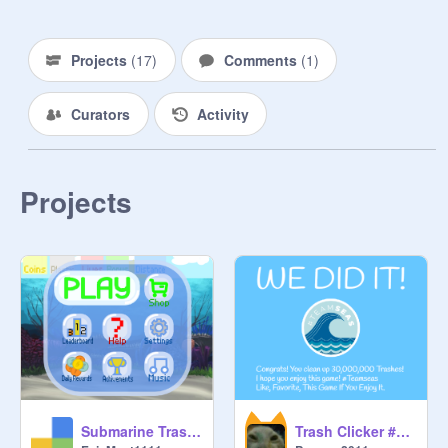
Projects
(
17
)
Comments
(
1
)
Curators
Activity
Projects
Submarine Trash Dash #TeamSeas
Trash Clicker #Teamseas v1.2