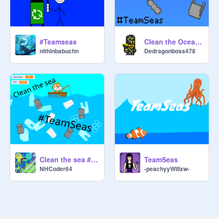
#Teamseas
Clean the Ocean #TeamSeas v1.3
nithinbabuchn
Dedragonboss478
Clean the sea #TeamSeas
TeamSeas
NHCoder64
-peachyyWillxw-