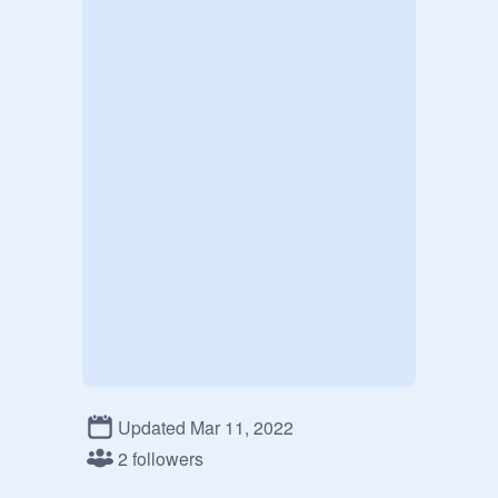
Updated Mar 11, 2022
2 followers