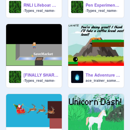
RNLI Lifeboat Driver! Beta
Pen Experimentation (All 100% Pen)
-Types_real_name-
-Types_real_name-
[FINALLY SHARED] Scratch Town | Top-Down RPG
The Adventure of Elements 2
-Types_real_name-
ace_trainer_someone