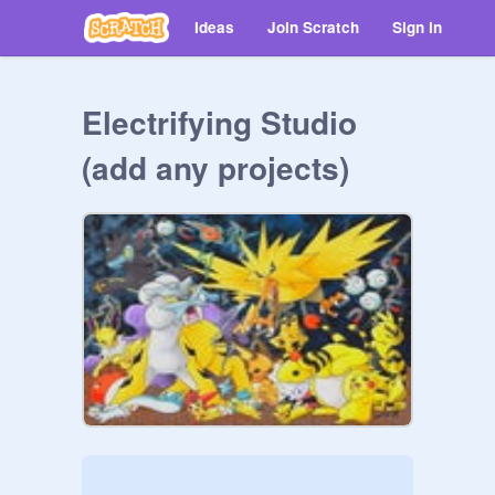
Ideas
Join Scratch
Sign in
Electrifying Studio
(add any projects)