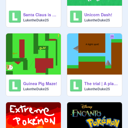
Santa Claus is coming.... to town!
Unicorn Dash!
LuketheDuke25
LuketheDuke25
Guinea Pig Maze!
The trial | A platformer
LuketheDuke25
LuketheDuke25