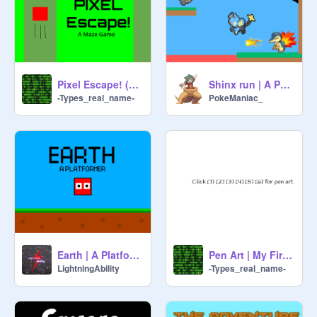
Pixel Escape! (New Intro!)
Shinx run | A Pokemon Platformer
-Types_real_name-
PokeManiac_
Earth | A Platformer #Games #Platformer
Pen Art | My First Pen Artpeice!
LightningAbility
-Types_real_name-