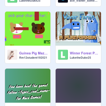
LuketheDuke25
ace_trainer_someone
Guinea Pig Maze! REMIX
Winter Forest Platformer
Rm12student192021
LuketheDuke25