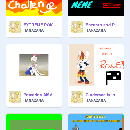
EXTREME POKÉMON CHALLENGE
Encanto and Pokémon meme
HANAZARA
HANAZARA
Primarina AMV- Bad romance
Cinderace is in the race!
HANAZARA
HANAZARA