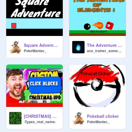
Square Adventure Baby mode
The Adventure of Elements 1
PokeManiac_
ace_trainer_someone
[CHRISTMAS] BLOCK CLICKER
Pokeball clicker
-Types_real_name-
PokeManiac_