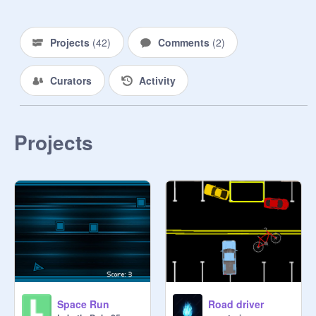
Projects
(
42
)
Comments
(
2
)
Curators
Activity
Projects
Space Run
Road driver