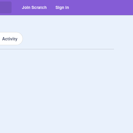
Join Scratch
Sign in
Activity