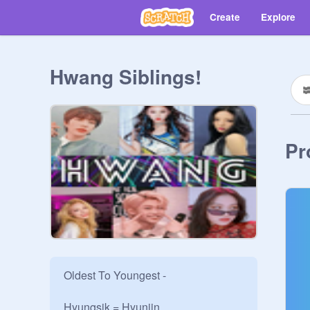
Create
Explore
Hwang Siblings!
Pr
Oldest To Youngest -

Hyungsik = Hyunjin
