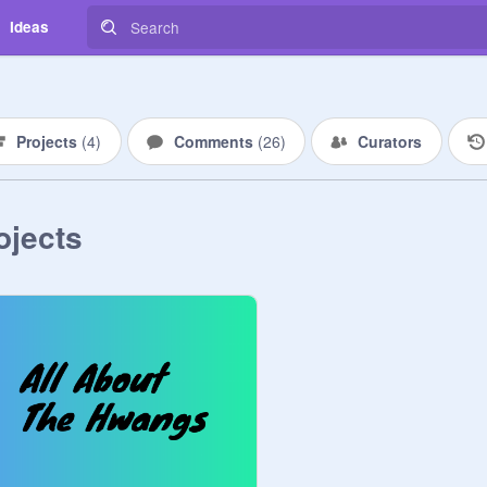
Ideas
Projects
(
4
)
Comments
(
26
)
Curators
ojects