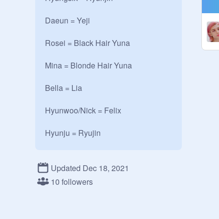
Daeun = Yeji

Rosei = Black Hair Yuna

Mina = Blonde Hair Yuna

Bella = Lia

Hyunwoo/Nick = Felix 

Hyunju = Ryujin 

#HwangsRuleTheWorld

Updated Dec 18, 2021
~~~~~~~~~~~~~~~~~~~~~~~~

10 followers
About the Hwangs -

Oldest = Hyungsik

Twins 1 = Rosei and Mina
