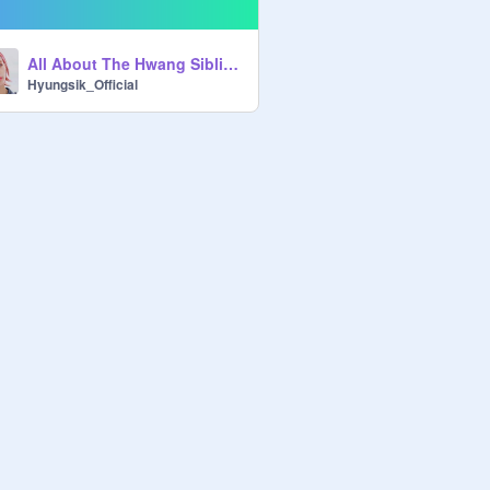
All About The Hwang Siblings
Hyungsik_Official