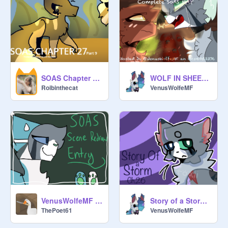
SOAS Chapter 27 || Part 9 || Frostpaw, Honeyspring and Daisyfall
WOLF IN SHEEPS CLOTHING ⍋ COMPLETE SOAS MAP
Roibinthecat
VenusWolfeMF
VenusWolfeMF Scratchiversary SRE
Story of a Storm : Chapter 26
ThePoet61
VenusWolfeMF