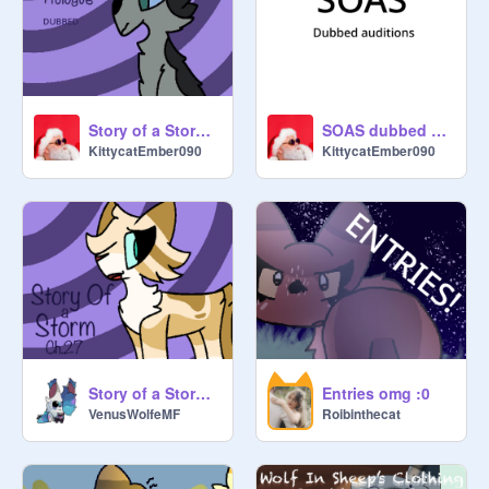
Story of a Storm : Prologue dubbed!
SOAS dubbed auditions! Closed lwk
KittycatEmber090
KittycatEmber090
Story of a Storm : Chapter 27
Entries omg :0
VenusWolfeMF
Roibinthecat