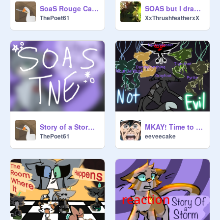
SoaS Rouge Cameo Entry [] Owl
SOAS but I draw every single character FiNiShEd
ThePoet61
XxThrushfeatherxX
Story of a Storm [] TNE
MKAY! Time to figure out who these 'unknown cats' are.
ThePoet61
eeveecake