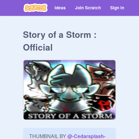
Ideas
Join Scratch
Sign in
Story of a Storm :
Official
THUMBNAIL BY 
@
-Cedarsplash-