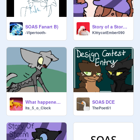
Story of a Storm : Ch.1 dubbed
SOAS Fanart B)
KittycatEmber090
-Vipertooth-
What happened to us?
SOAS DCE
Its_5_o_Clock
ThePoet61