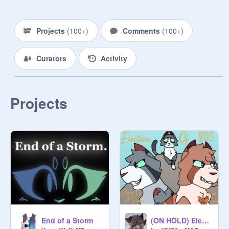
~Links~

Cameos :
https://scratch.mit.edu/studios/30
Projects
(
100+
)
Comments
(
100+
)
957242
First Chapter :
Curators
Activity
https://scratch.mit.edu/projects/60
9452773/
Refs :
https://scratch.mit.edu/projects/80
Projects
2380284/
Archive :
https://scratch.mit.edu/studios/31
646741/
~Rules Kinda~

1. Don't do anything unrelated-

2. You can add reactions, fanart, 
Theories, etc

3. Don't be rude or mean to anybody

End of a Storm
(ON HOLD) Election Of 1800 || Story Of A Storm MAP CALL
4. No trans/queerphobia!
