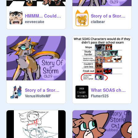
HMMM... Could mean something
Story of a Storm : Chapter 29 reaction
eeveecake
claibear
Story of a Storm : Chapter 29
What SOAS characters would do if...
VenusWolfeMF
Flutter525