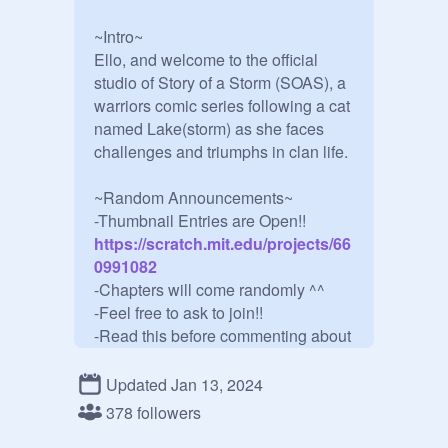
~Intro~

Ello, and welcome to the official 
studio of Story of a Storm (SOAS), a 
warriors comic series following a cat 
named Lake(storm) as she faces 
challenges and triumphs in clan life.

~Random Announcements~

-Thumbnail Entries are Open!!
https://scratch.mit.edu/projects/66
0991082
-Chapters will come randomly ^^

-Feel free to ask to join!!

-Read this before commenting about 
CoralLake dislike
https://scratch.mit.edu/projects/79
Updated Jan 13, 2024
3751413/
378 followers