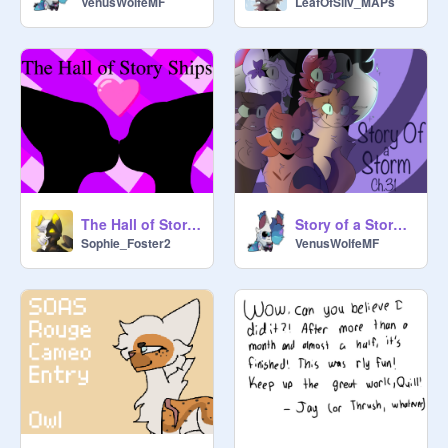
VenusWolfeMF
LeafOfSilv_MAPs
<3

Anyways, thank you for joining this 
studio and/or reading the desc! Have 
a good day!!
The Hall of Story Ships
Story of a Storm : Chapter 31
Sophie_Foster2
VenusWolfeMF