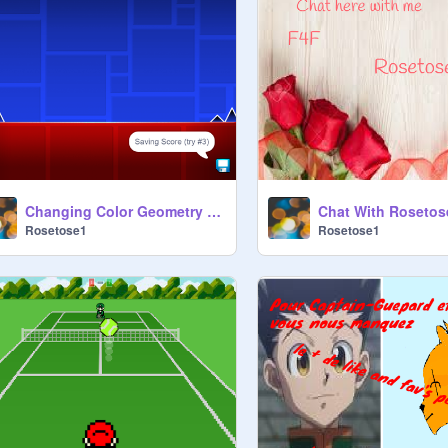
Changing Color Geometry Dash
Chat With Rosetos
Rosetose1
Rosetose1