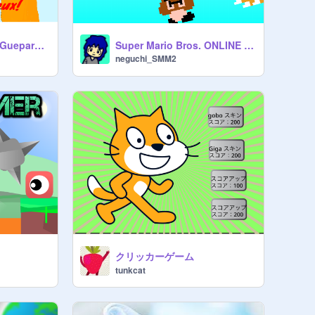
hommage Captain-Guepard et GON2307 le plus de like and fav's et abo
Super Mario Bros. ONLINE BATTLE!! Ver.1.2.0-2
neguchi_SMM2
クリッカーゲーム
tunkcat