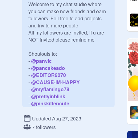
Welcome to my chat studio where 
you can make new friends and earn 
followers. Fell free to add projects 
and invite more people

All my followers are invited, if u are 
NOT invited please remind me

Shoutouts to:

- 
@
panvic
- 
@
pancakeado
- 
@
EDITOR9270
- 
@
CAUSE-IM-HAPPY
- 
@
myflamingo78
- 
@
prettyinblink
- 
@
pinkkittencute
- 
@
rosevic
- 
@
lampage
Updated Aug 27, 2023
- 
@
Smilingflower
7 followers
- 
@
rosetose1