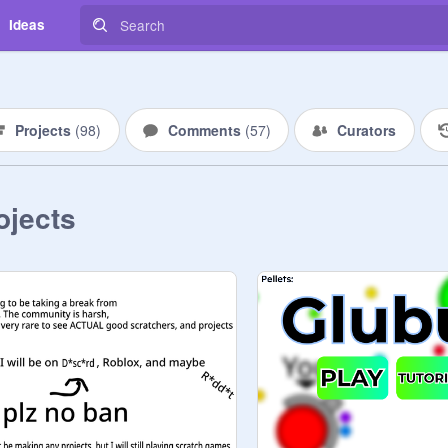
Ideas
Projects
(
98
)
Comments
(
57
)
Curators
ojects