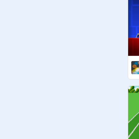
- 
@
panvic-2
- 
@
KYNITEPLAY
- 
@
Islamic_Joy
- 
@
shrimayisudhir
- 
@
Mannygaming1234
- 
@
FOLOWFORFOLO
- 
@
90909hp
- 
@
freefollow111
- 
@
Boresdghymnn
- 
@
Islamic_aesthetics
- 
@
Realt123__
- 
@
Starryxdreams
- @

- @

- @

- @

- @

- @

- @

- @
