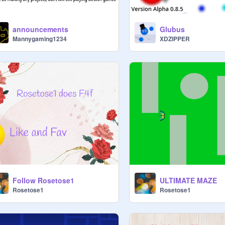
announcements
Glubus
Mannygaming1234
XDZIPPER
Follow Rosetose1
ULTIMATE MAZE
Rosetose1
Rosetose1