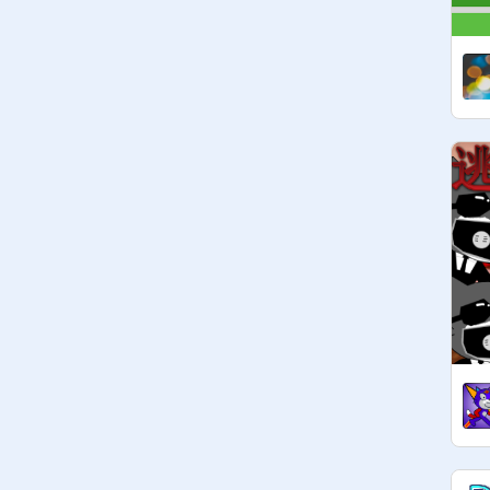
- @

- @

- @

and more amazing scratchers!
