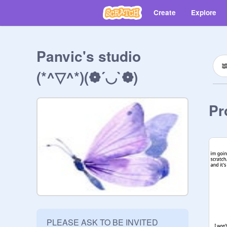
Create
Explore
Panvic's studio
(*^▽^*)(❁´◡`❁)
Pr
PLEASE ASK TO BE INVITED
