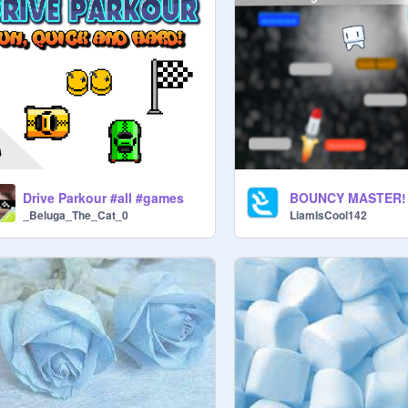
Drive Parkour #all #games
_Beluga_The_Cat_0
LiamIsCool142