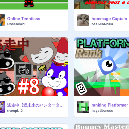
Online Tenniisss
Rosetose1
best-cat-nala
逃走中【近未来のハンタータウン】Part8
ranking Platformer
hayatiburusu
trumpU-2