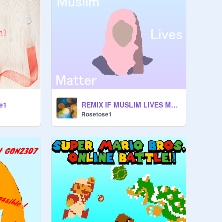
e1
REMIX IF MUSLIM LIVES MATTER! remix remix remix
Rosetose1