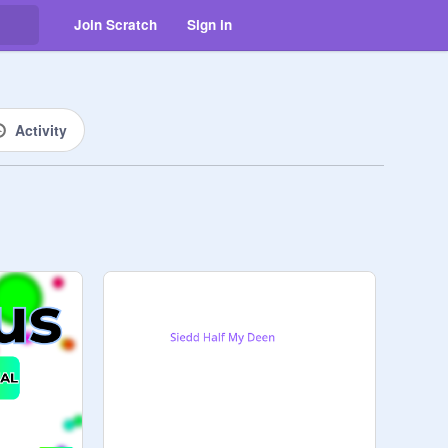
Join Scratch
Sign in
Activity