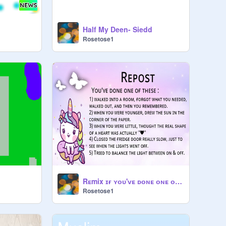
Half My Deen- Siedd
Rosetose1
Rᴇmix ɪғ ʏᴏᴜ'ᴠᴇ ᴅᴏɴᴇ ᴏɴᴇ ᴏғ ᴛʜᴇsᴇ. remix
Rosetose1