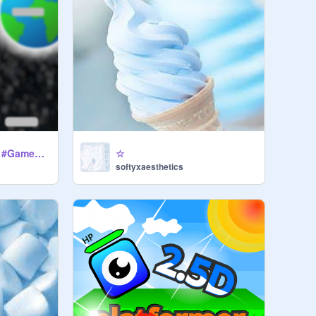
BOUNCY MASTER! #Games #Art #Music #Trending #All-2
☆
softyxaesthetics