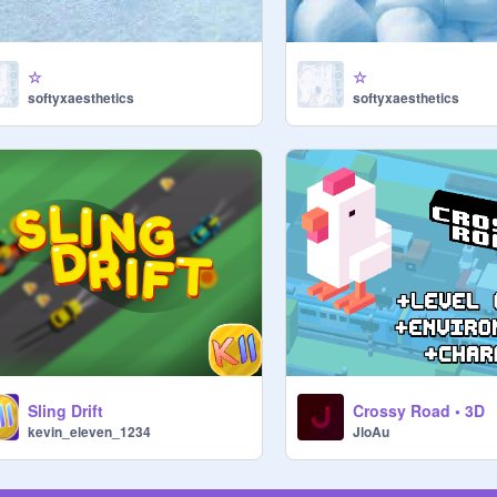
☆
☆
softyxaesthetics
softyxaesthetics
Sling Drift
Crossy Road • 3D
kevin_eleven_1234
JloAu