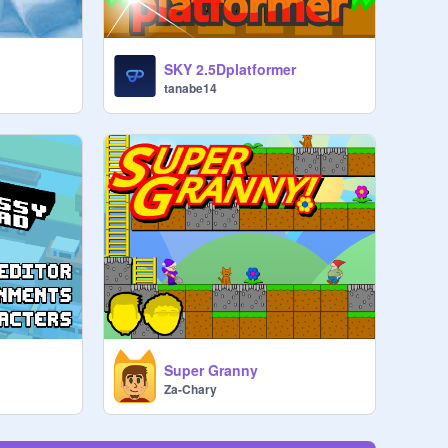
SKY 2.5Dplatformer
tanabe14
Super Granny
Za-Chary