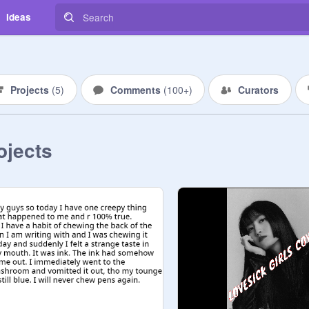
Ideas
Projects
(
5
)
Comments
(
100+
)
Curators
ojects