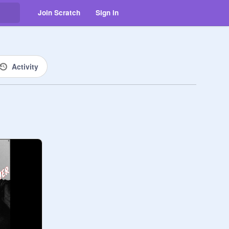
Join Scratch
Sign in
Activity