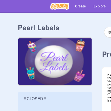
Create
Explore
Pearl Labels
Pr
 !! CLOSED !!