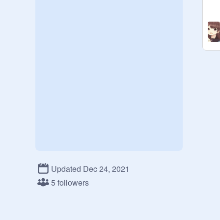
Updated Dec 24, 2021
5 followers