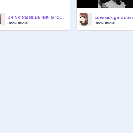
DRINKING BLUE INK- STORYTIME
Lovesick girls cov
Choi-Official
Choi-Official