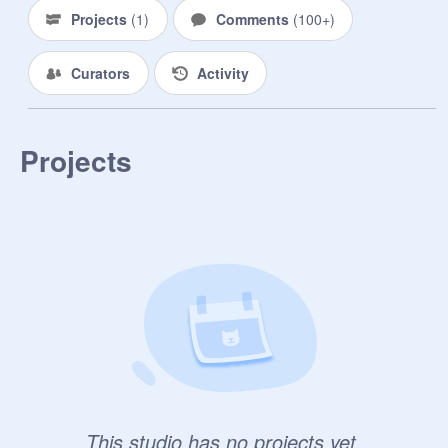
-----------------------------------------

Projects
(
1
)
Comments
(
100+
)
When people ask us if we're either a 
Curators
Activity
Villain or Hero, our answers are 
"Somewhere in-between".

------------------------------------------

Projects
Keep this group a secret, and if 
you're going to advertise it, delete it 
after.

-----------------------------------------------

Advertise and increase our numbers!
This studio has no projects yet.