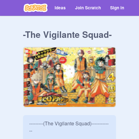
Ideas
Join Scratch
Sign in
-The Vigilante Squad-
---------(The Vigilante Squad)-----------
--
