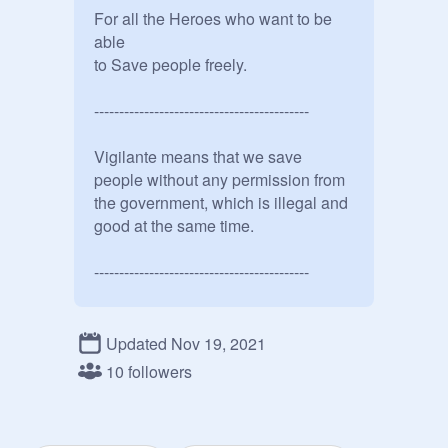
For all the Heroes who want to be 
able 

to Save people freely.

-------------------------------------------

Vigilante means that we save 
people without any permission from 
the government, which is illegal and 
good at the same time.

-------------------------------------------

Understand that by saving people 
without a Hero License or without 
Updated Nov 19, 2021
going to a Hero School like U.A 
10 followers
High is illegal, but I'm willing to do 
that if it means saving people
