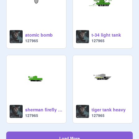
atomic bomb
t-34 light tank
127965
127965
sherman firefly light tank
tiger tank heavy
127965
127965
Load More