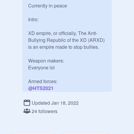
Currently in peace

Intro:

XD empire, or officially, The Anti-
Bullying Republic of the XD (ARXD) 
is an empire made to stop bullies.

Weapon makers:

Everyone lol

@
HTS2021
@
nimitz-chan
@
nubbbb34
Updated Jan 18, 2022
@
MYTHIC_KATANA
24 followers
@
Pon80s_cool
@
hel462
@
potatofriesand