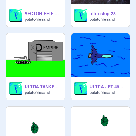
VECTOR-SHIP 001 Spaceship sprite
ultra-ship 28
potatofriesand
potatofriesand
ULTRA-TANKER38 #Games
ULTRA-JET 48 [for XD EMPIRE] #Games
potatofriesand
potatofriesand