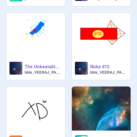
The Unbeatable Sword!!!!
Nuke 872
bhis_VEERAJ_PARAB_3F
bhis_VEERAJ_PARAB_3F