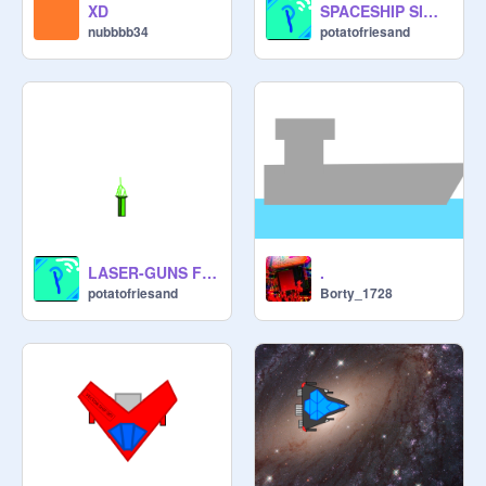
XD
SPACESHIP SIMULATOR #All #Games
nubbbb34
potatofriesand
LASER-GUNS FOR YOUR SPACESHIP or PLANE
.
potatofriesand
Borty_1728