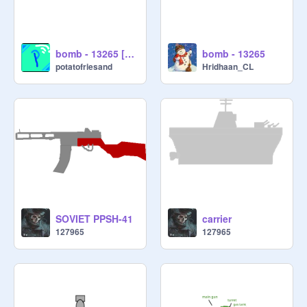
bomb - 13265 [working]
bomb - 13265
potatofriesand
Hridhaan_CL
SOVIET PPSH-41
carrier
127965
127965