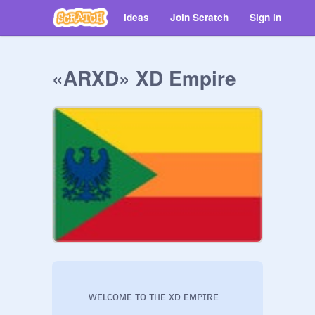
Ideas
Join Scratch
Sign in
«ARXD» XD Empire
        ᴡᴇʟᴄᴏᴍᴇ ᴛᴏ ᴛʜᴇ xᴅ ᴇᴍᴘɪʀᴇ
