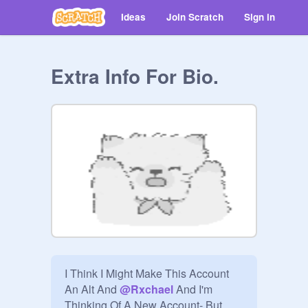
Ideas
Join Scratch
Sign in
Extra Info For Bio.
I Think I Might Make This Account 
An Alt And 
@
Rxchael
 And I'm 
Thinking Of A New Account- But 