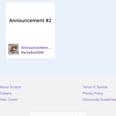
Read This :) Bye!

{You Can Use Chat Here If Wanted 
To}

P.s. Go Follow 
@
_Spookii_
 Or I'll 
Come Steal Your Bed Sheets. Lol
Announcement #2
RachyBoo2009
About Scratch
Terms of Service
Careers
Privacy Policy
Help Center
Community Guidelines