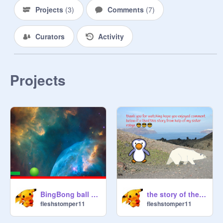
I Haven't Thought Of Any 
Projects
(
3
)
Comments
(
7
)
Usernames Yet So If You Can Think 
Of One Then That Would Be Great!

Curators
Activity
Thank You All For The Amount Of 
Support I Have Gotten Since 10 
Followers Until 131! It Has Been A 
Projects
Pleasure Here, But Obviously I Will 
Come Back.

-This Will Be My Alt Account/ 
Storage

-
@
Rxchael
 Will Be My Other Alt, 
And Maybe Storage.

-I Will Also Do F4f On Both Of Them 
As I Will Only Be Active When I 
Need To Be

BingBong ball game!1
the story of the artic
fleshstomper11
fleshstomper11
Thank You For Using Your Time To 