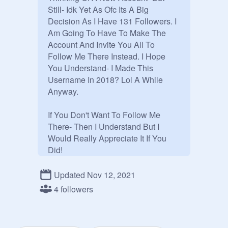
Still- Idk Yet As Ofc Its A Big 
Decision As I Have 131 Followers. I 
Am Going To Have To Make The 
Account And Invite You All To 
Follow Me There Instead. I Hope 
You Understand- I Made This 
Username In 2018? Lol A While 
Anyway. 

If You Don't Want To Follow Me 
There- Then I Understand But I 
Would Really Appreciate It If You 
Did!

@
RachyBoo2009
 And 
@
Rxchael
 - 
Updated Nov 12, 2021
Both My Accounts - Will Soon Just 
4 followers
Be Alt Acounts For My New 
Account. 
