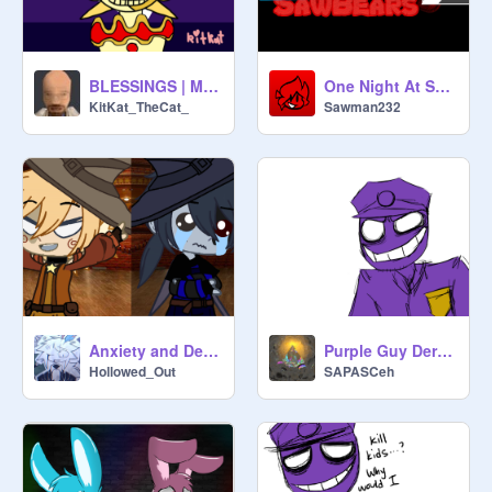
BLESSINGS | MEMIX | SUNRISE AND MOONDROP
One Night At SawBears 2 (OFFICIAL GAME)
KitKat_TheCat_
Sawman232
Anxiety and Depression // Meme
Purple Guy Derp (Remix)
Hollowed_Out
SAPASCeh