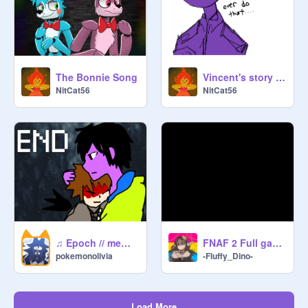
The Bonnie Song
Vincent's story remix
NitCat56
NitCat56
♫ Epoch // meme ♫ ft. Micheal Afton and a bit of Evan Afton
FNAF 2 Full game!!!!
pokemonolivia
-Fluffy_Dino-
Load More