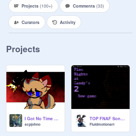
Projects
(
100+
)
Comments
(
33
)
Curators
Activity
Projects
I Got No Time Remix remix remix
TOP FNAF Songs 12
scpjohno
Fluidmotionart