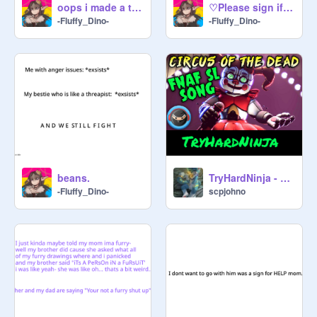
oops i made a trend-
♡Please sign if you support all furries!♡ remix remix remix
-Fluffy_Dino-
-Fluffy_Dino-
beans.
TryHardNinja - Circus of the Dead remix
-Fluffy_Dino-
scpjohno