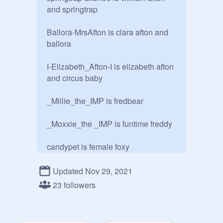
and springtrap

Ballora-MrsAfton is clara afton and 
ballora

I-Elizabeth_Afton-I is elizabeth afton 
and circus baby

_Millie_the_IMP is fredbear 

_Moxxie_the _IMP is funtime freddy

candypet is female foxy

Shadow-19 is foxy
Updated Nov 29, 2021
23 followers