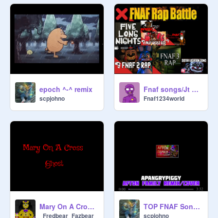
epoch ^-^ remix
Fnaf songs/Jt Machinima remix
scpjohno
Fnaf1234world
Mary On A Cross |William and Ballora|
TOP FNAF Songs 12 remix
_Fredbear_Fazbear_
scpjohno