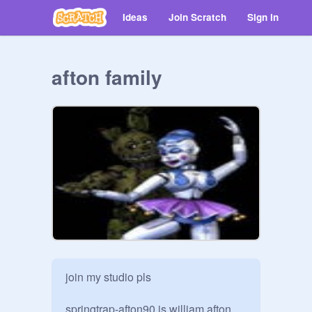
Ideas
Join Scratch
Sign in
afton family
join my studio pls

springtrap-afton90 is william afton 