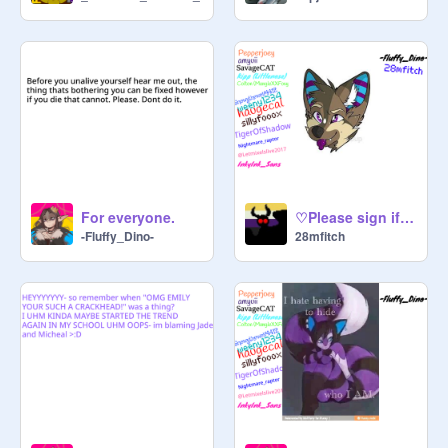
For everyone.
♡Please sign if you support all furries!♡
-Fluffy_Dino-
28mfitch