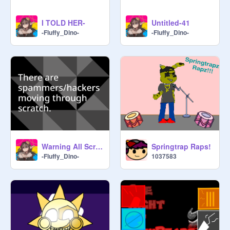
I TOLD HER-
Untitled-41
-Fluffy_Dino-
-Fluffy_Dino-
Warning All Scratchers! remix remix
Springtrap Raps!
-Fluffy_Dino-
1037583