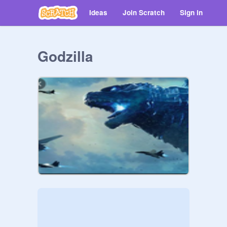
Ideas
Join Scratch
Sign in
Godzilla