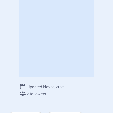
Updated Nov 2, 2021
2 followers