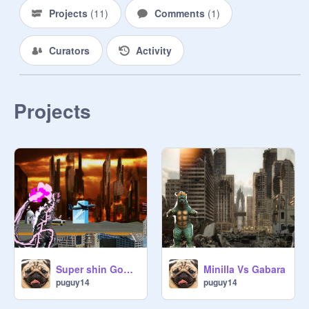
Projects
(
11
)
Comments
(
1
)
Curators
Activity
Projects
Super shin Godzillas Rage
Minilla Vs Gabara
puguy14
puguy14