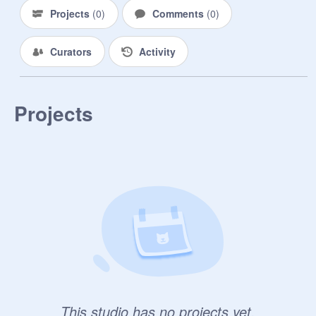
Projects
(
0
)
Comments
(
0
)
Curators
Activity
Projects
This studio has no projects yet.