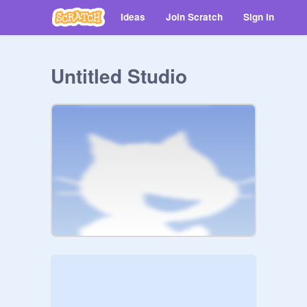
Ideas
Join Scratch
Sign in
Untitled Studio