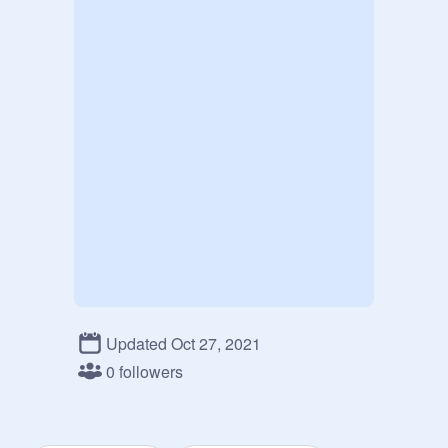
Updated Oct 27, 2021
0 followers