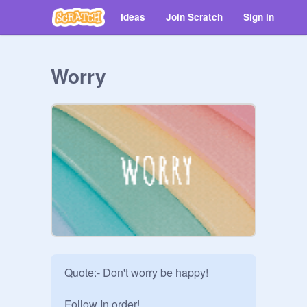
Ideas
Join Scratch
Sign in
Worry
Quote:- Don't worry be happy!

Follow In order!
