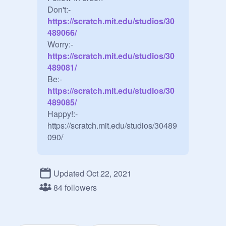
Don't:-
https://scratch.mit.edu/studios/30
489066/
Worry:-
https://scratch.mit.edu/studios/30
489081/
Be:-
https://scratch.mit.edu/studios/30
489085/
Happy!:-
https://scratch.mit.edu/studios/30489
090/
Updated Oct 22, 2021
84 followers