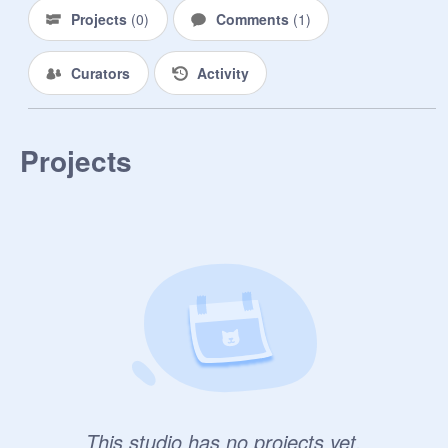
Projects
(
0
)
Comments
(
1
)
Curators
Activity
Projects
This studio has no projects yet.