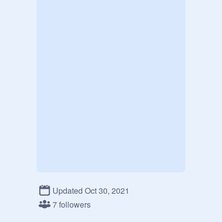
Updated Oct 30, 2021
7 followers