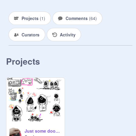
Projects
(
1
)
Comments
(
64
)
Curators
Activity
Projects
Just some doodles ^^