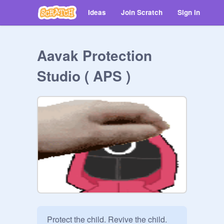
Ideas
Join Scratch
Sign in
Aavak Protection
Studio ( APS )
Protect the child. Revive the child. 