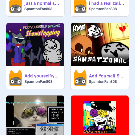
just a normal scratch game...
i had a realization
SpamtonFan808
SpamtonFan808
Add yourself/your oc singing Showstopping!
Add Yourself Singing: Sansational
SpamtonFan808
SpamtonFan808