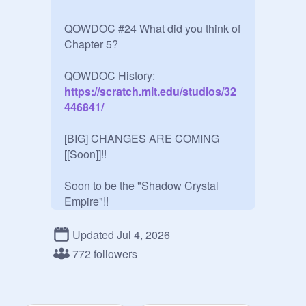
QOWDOC #24 What did you think of 
Chapter 5?

QOWDOC History:
https://scratch.mit.edu/studios/32
446841/
[BIG] CHANGES ARE COMING 
[[Soon]]!!

Soon to be the "Shadow Crystal 
Empire"!!

Updated Jul 4, 2026
772 followers
~~~RULES~~~

Rouxls coming soon!
