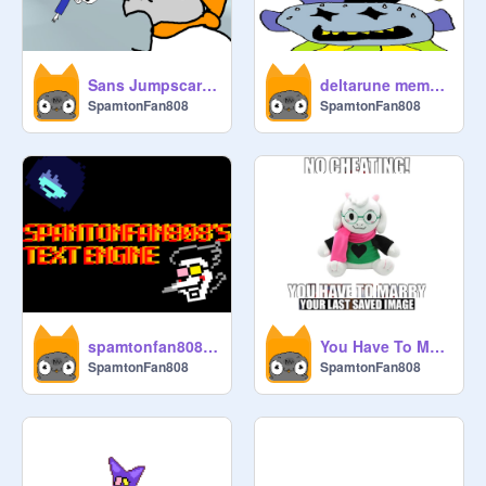
Sans Jumpscare (Undertale Animation) remix
deltarune meme's i found on the internet 4#
SpamtonFan808
SpamtonFan808
spamtonfan808's text engine
You Have To Marry Your Last Saved Image!!!!! remix
SpamtonFan808
SpamtonFan808