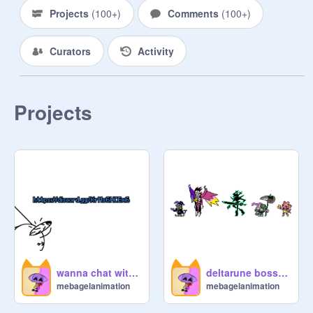
Projects
(
100+
)
Comments
(
100+
)
~ALLIES LIST~

Curators
Activity
Jevil Empire

here comes the nubert cult

Projects
The QUEEN Empire

the Muzein army

TEH UNDERTALE CULT

BURGERPANTS EMPIRE

spamton for president also [[give 
wanna chat with the bagelers? then join I guess
deltarune bosses but i redid them
kromer]]

mebagelanimation
mebagelanimation
The Golden Empire
