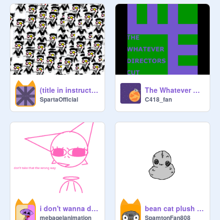
the official waluigi for president club 
2022

Golden Empire

THE SPAMTON ARMY!!!

(title in instructions)
The Whatever Directors Cut (Music)
Newcroa Republic

SpartaOfficial
C418_fan
✰Columbidae Empire✰

Cool Duckers

[Ask to be included!]
i don't wanna do scractch anymore
bean cat plush animation
mebagelanimation
SpamtonFan808