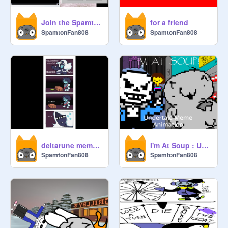
Join the Spamton army
for a friend
SpamtonFan808
SpamtonFan808
deltarune meme's i found on the internet 3#
I'm At Soup : Undertale Meme Animation
SpamtonFan808
SpamtonFan808