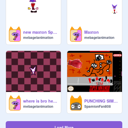
new maxton Sprite
Maxton
mebagelanimation
mebagelanimation
where is bro heading to?
PUNCHING SIM v.4 (FINAL VERSION)
mebagelanimation
SpamtonFan808
Load More