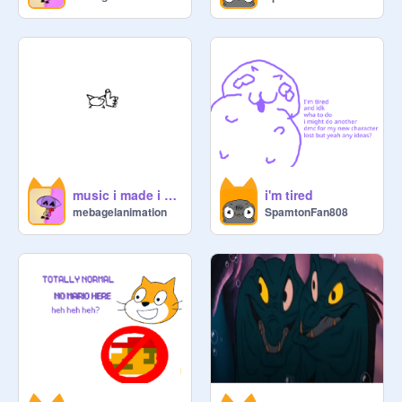
music i made i guess
i'm tired
mebagelanimation
SpamtonFan808