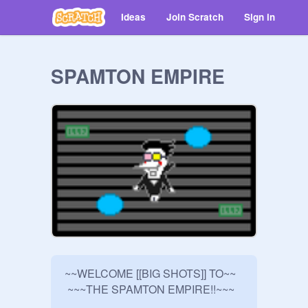
Ideas
Join Scratch
Sign in
SPAMTON EMPIRE
~~WELCOME [[BIG SHOTS]] TO~~ 

 ~~~THE SPAMTON EMPIRE!!~~~
