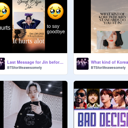
Last Message for Jin before Military! & Happy B-Day
BTSforlifeawesomely
BTSforlifeawesomely