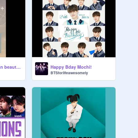
What kind of Korean beauty standards do you fit in?
Happy Bday Mochi!
BTSforlifeawesomely