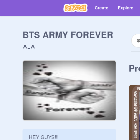
Create
Explore
BTS ARMY FOREVER
^-^
Pr
HEY GUYS!!!
