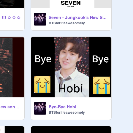
 !!! ✩ ✩ ✩
Seven - Jungkook's New Solo
BTSforlifeawesomely
Haegeum (Suga's new song from his album)
Bye-Bye Hobi
BTSforlifeawesomely