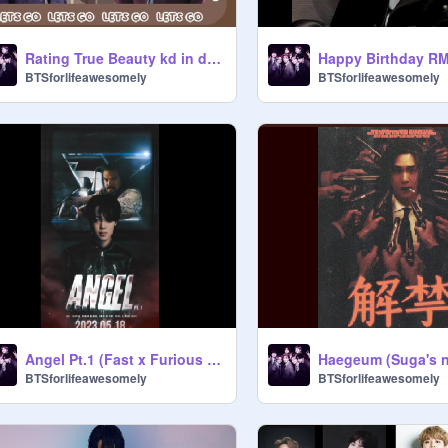
Rating True Beauty kd in diff categories
Happy Birthday RM
BTSforlifeawesomely
BTSforlifeawesomely
Angel Pt.1 (Fast x Furious OST)
BTSforlifeawesomely
BTSforlifeawesomely