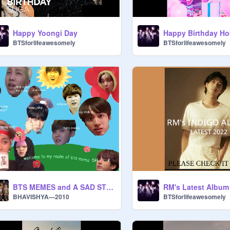
Happy Yoongi Day
Happy Birthday Hob
BTSforlifeawesomely
BTSforlifeawesomely
BTS MEMES and A SAD STORY
RM's Latest Album
BHAVISHYA---2010
BTSforlifeawesomely