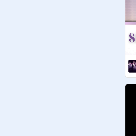
have fun!
