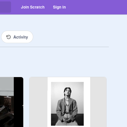
Join Scratch
Sign in
Activity