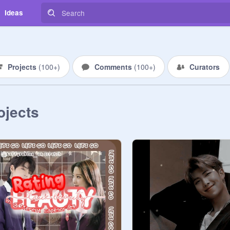
Ideas
Projects
(
100+
)
Comments
(
100+
)
Curators
ojects