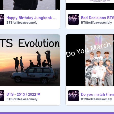
Happy Birthday Jungkook !!! ✩ ✩ ✩
BTSforlifeawesomely
BTSforlifeawesomely
BTS - 2013 / 2022 ❤
Do you match them
BTSforlifeawesomely
BTSforlifeawesomely