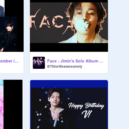
BTS Quiz (Which Member is like you?)
Face : Jimin's Solo Album Shoutout
BTSforlifeawesomely