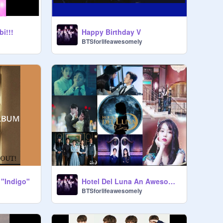
i!!!
Happy Birthday V
BTSforlifeawesomely
 "Indigo"
Hotel Del Luna An Awesome KDrama!!!
BTSforlifeawesomely