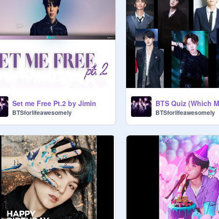
Set me Free Pt.2 by Jimin
BTSforlifeawesomely
BTSforlifeawesomely