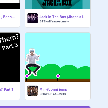
Bad Decisions BTS , Benny Blanco and Snoop Dog
Jack In The Box (Jhope's latest album)
BTSforlifeawesomely
? Part 3
Min-Yoongi jump
BHAVISHYA---2010