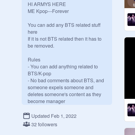
HI ARMYS HERE 

ME Kpop---Forever

You can add any BTS related stuff 
here

If it is not BTS related then it has to 
be removed.

Rules 

- You can add anything related to 
BTS/K-pop

- No bad comments about BTS, and 
someone expels someone and 
deletes someone's content as they 
become manager

-Feel free to add any ARMY in this 
studio

Updated Feb 1, 2022
Please Enjoy this Studio Add 
32 followers
projects, be polite to everyone and 