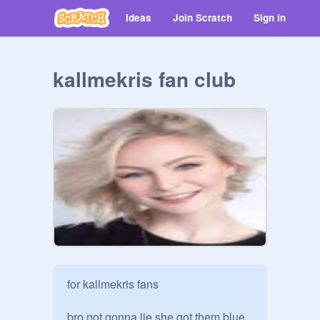
Ideas
Join Scratch
Sign in
kallmekris fan club
for kallmekris fans

bro not gonna lie she got them blue 