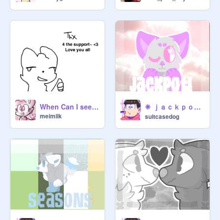
❈ ｊａｃｋｐｏｔ | ｍｅｍｅ ❈
When Can I see you again?
meimilk
suitcasedog