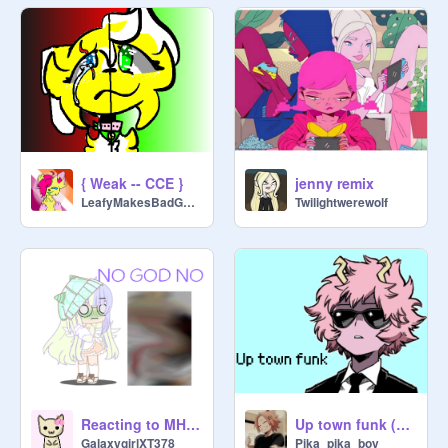
{ Weak -- CCE }
jenny remix
LeafyMakesBadGames2
Twilightwerewolf
Reacting to MHA ships (Short?)||Cozy
Up town funk (Mina)
GalaxygirlXT378
Pika_pika_boy