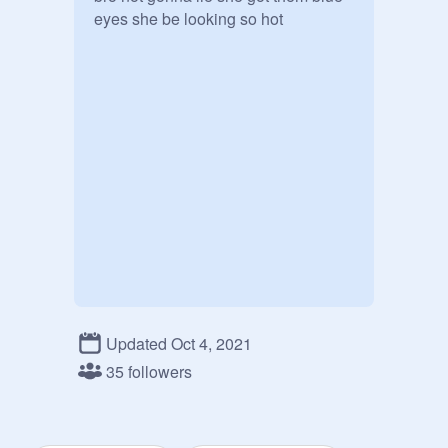
eyes she be looking so hot
Updated Oct 4, 2021
35 followers