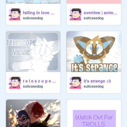
falling in love with you
overtime | animation
suitcasedog
suitcasedog
t e l e s c o p e | meme
it's strange <3
suitcasedog
suitcasedog