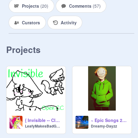
Projects
(
20
)
Comments
(
57
)
Curators
Activity
Projects
{ Invisible -- Closed CC! - Results Out! ^^ }
~ Epic Songs 2021 ~
LeafyMakesBadGames2
Dreamy-Dayzz