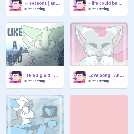
← seasons | animation →
« life could be a dream | meme »
suitcasedog
suitcasedog
l i k e a g o d | animation
Love Song | Animation
suitcasedog
suitcasedog