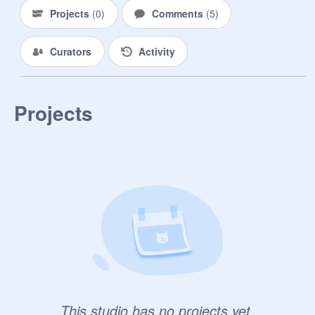
Projects
(
0
)
Comments
(
5
)
Curators
Activity
Projects
This studio has no projects yet.