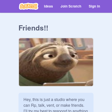
Ideas
Join Scratch
Sign in
Friends!!
Hey, this is just a studio where you 
can Rp, talk, vent, or make friends. 
I’ll try my best to respond to anything 