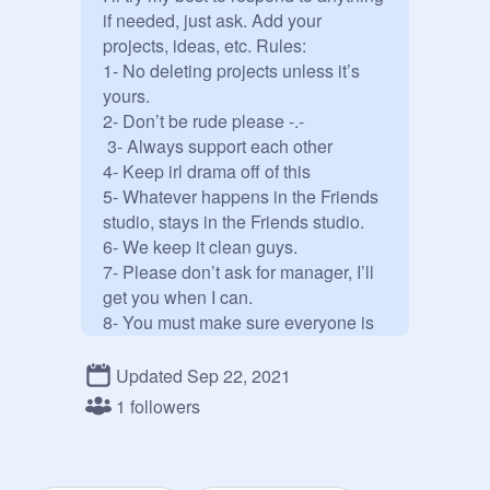
if needed, just ask. Add your 
projects, ideas, etc. Rules: 

1- No deleting projects unless it’s 
yours. 

2- Don’t be rude please -.-

 3- Always support each other 

4- Keep irl drama off of this 

5- Whatever happens in the Friends 
studio, stays in the Friends studio. 

6- We keep it clean guys. 

7- Please don’t ask for manager, I’ll 
get you when I can. 

8- You must make sure everyone is 
safe, happy, kind, respectful, and 
peaceful! Helping out will get you a 
Updated Sep 22, 2021
big part in manager. 

1 followers
9- H A V E F U N . 