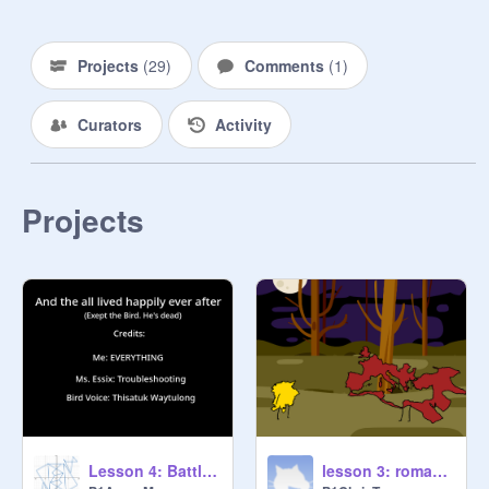
Projects
(
29
)
Comments
(
1
)
Curators
Activity
Projects
Lesson 4: Battle for the Ball and Laser Lacerations
lesson 3: roman empire vs holy roman empire