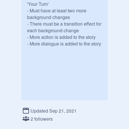
'Your Turn'

- Must have at least two more 
background changes

- There must be a transition effect for 
each background change

- More action is added to the story

- More dialogue is added to the story
Updated Sep 21, 2021
2 followers