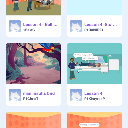
Lesson 4 -Storytelling
Lesson 4 - Ball Greed E.G
P1RahilR21
1EsiaG
man insults bird
Lesson 4
P1ChrisT
P1KhayreeP