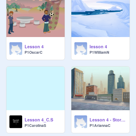
Lesson 4
lesson 4
P1OscarC
P1WilliamN
Lesson 4_C.S
Lesson 4 - Storytelling
P1CarolinaS
P1AriannaC