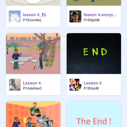
lesson 4_EL
lesson 4-storytelling
P1EstrellaL
P1ElijahM
Lesson 4
Lesson 4
P1AdelineC
P1EliasM