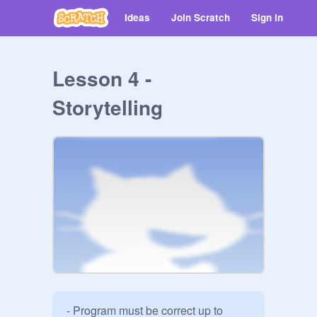
Ideas
Join Scratch
Sign in
Lesson 4 -
Storytelling
- Program must be correct up to 