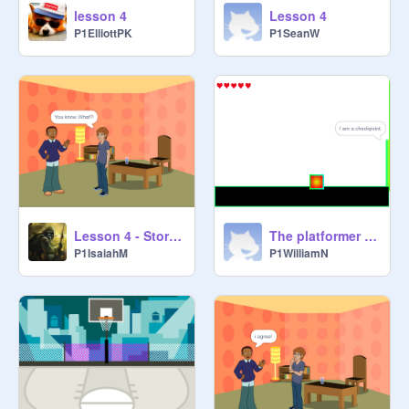
lesson 4
Lesson 4
P1ElliottPK
P1SeanW
Lesson 4 - Storytelling
The platformer copy-3
P1IsaiahM
P1WilliamN