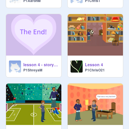
P1AaronM
P1ChrisT
lesson 4 - story telling
Lesson 4
P1ShreyaM
P1ChrisO21