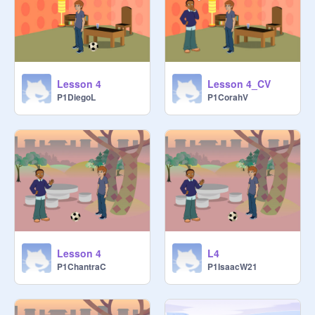
Lesson 4
Lesson 4_CV
P1DiegoL
P1CorahV
Lesson 4
L4
P1ChantraC
P1IsaacW21