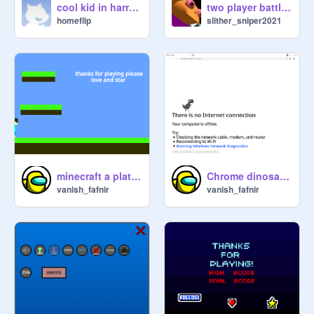
cool kid in harry potter
two player battle Ultamate
homeflip
slither_sniper2021
Chrome dinosaur game
minecraft a platformer
vanish_fafnir
vanish_fafnir