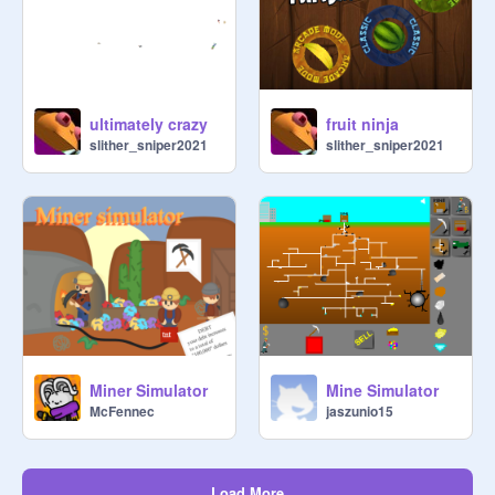
ultimately crazy
fruit ninja
slither_sniper2021
slither_sniper2021
Miner Simulator
Mine Simulator
McFennec
jaszunio15
Load More