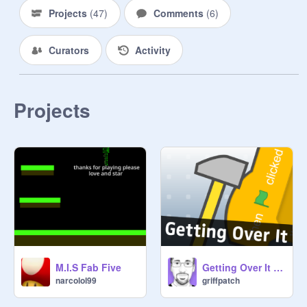
Projects
(
47
)
Comments
(
6
)
Curators
Activity
Projects
M.I.S Fab Five
Getting Over It v1.4
narcolol99
griffpatch