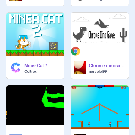
Miner Cat 2
Chrome dinosaur game UPGRADED Edition
Coltroc
narcolol99