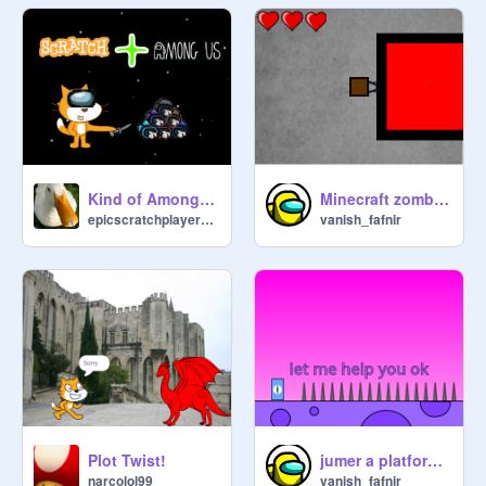
Kind of Among us
Minecraft zombie Shooter Game
epicscratchplayerESP
vanish_fafnir
Plot Twist!
jumer a platformer
narcolol99
vanish_fafnir