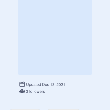
Updated Dec 13, 2021
3 followers