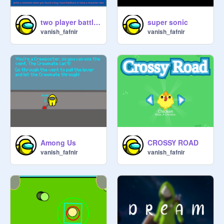
two player battle Ultamate
super sonic
vanish_fafnir
vanish_fafnir
Among Us
CROSSY ROAD
vanish_fafnir
vanish_fafnir