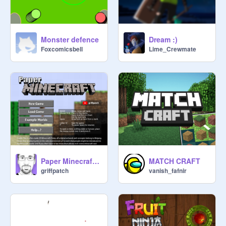
Monster defence
Dream :)
Foxcomicsbell
Lime_Crewmate
Paper Minecraft v11.7 (Minecraft 2D)
MATCH CRAFT
griffpatch
vanish_fafnir