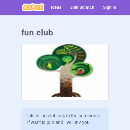
Ideas
Join Scratch
Sign in
fun club
this is fun club ask in the comments 
if want to join and i will inv you