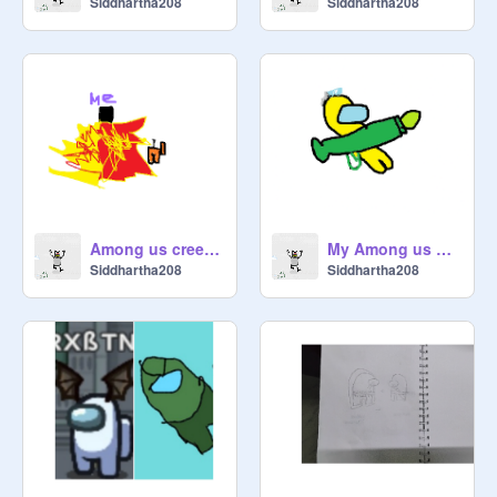
Siddhartha208
Siddhartha208
Among us creeper art
My Among us Bazooka art
Siddhartha208
Siddhartha208