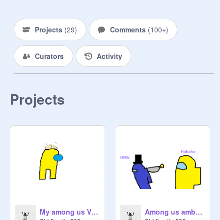
Projects
(
29
)
Comments
(
100+
)
Curators
Activity
Projects
My among us Viking art
Among us ambulance meme