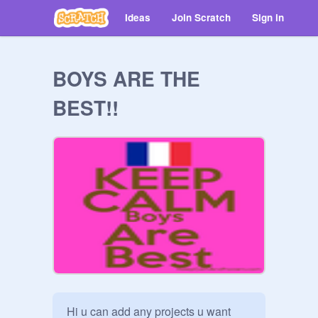
Ideas
Join Scratch
Sign in
BOYS ARE THE
BEST!!
Hi u can add any projects u want 
