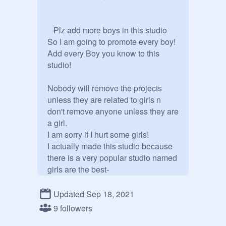
   Plz add more boys in this studio

So I am going to promote every boy! 
Add every Boy you know to this 
studio!

Nobody will remove the projects 
unless they are related to girls n 
don't remove anyone unless they are  
a girl.

I am sorry if I hurt some girls!

I actually made this studio because 
there is a very popular studio named 
girls are the best-
https://scratch.mit.edu/studios/30
027956
Updated Sep 18, 2021
Plz dont misunderstand me!

9 followers
Have a nice day/night!