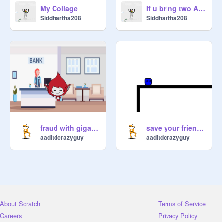
My Collage
If u bring two Assassins together in Among us
Siddhartha208
Siddhartha208
fraud with giga!! part-1 giga goes to bank
save your friend! -a scrolling platformer
aaditdcrazyguy
aaditdcrazyguy
About Scratch
Terms of Service
Careers
Privacy Policy