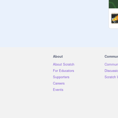
Leader

Stormstar | S | 28 | 
@
XxMoonlightxX1316
Deputy

Ashfall | T | 31 | 
@
_WinterskyWarriors
Med cat

About
Commun
Juniperwing | S | 23 | 
@
BriarClawWarriors
About Scratch
Communi
App: Berrypaw | O | 10 | 
For Educators
Discussi
@
electricmoonss
Supporters
Scratch 
Careers
Warriors

Events
Wintersky | S | 18 | 
@
_WinterskyWarriors
Sleepmist | S | 14 | 
@
Tulo_Was_Here