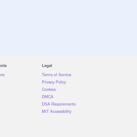
ents
Legal
ore
Terms of Service
Privacy Policy
Cookies
DMCA
DSA Requirements
MIT Accessibility