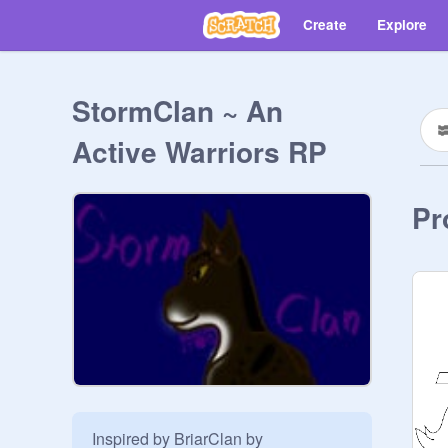
Create
Explore
StormClan ~ An
Active Warriors RP
Pr
Inspired by BriarClan by 