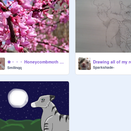
❀・・・ Honeycombmoth ・・・❀
Sparkshade-
Smilinqq