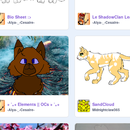
Bio Sheet :>
-Alya-_-Cesaire-
-Alya-_-Cesaire-
ׂ⋆ ˚｡⋆ Elements || OCs ׂ⋆ ˚｡⋆
SandCloud
-Alya-_-Cesaire-
Midnightclaw365