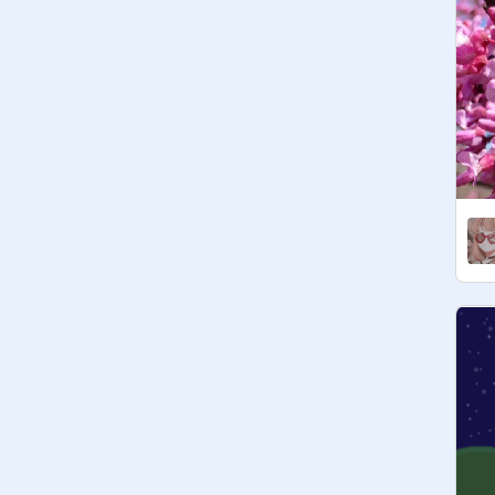
managers can have 10

~Try to keep the colors realistic 
(although i'll probably break that rule 
:/)

Announcements

~Cats age 1 moon on November 28!

~Poppykit's foster mother is 
Honeuysuckletuft!

Form

Name || Age || Gender || Sexuality || 
Appearance || Personality || Likes / 
Dislikes || Rank || Mate (opt.) || Kits 
(opt.) || Kin/family (opt.) || Link to ref 
(opt.) || Other

ALLEGIANCES
