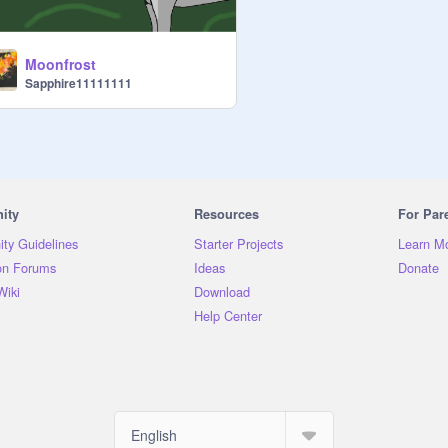
Moonfrost
Sapphire11111111
ity
Resources
For Par
ty Guidelines
Starter Projects
Learn M
on Forums
Ideas
Donate
Wiki
Download
Help Center