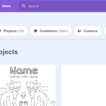
Ideas
Projects
(
13
)
Comments
(
100+
)
Curators
ojects