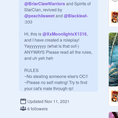
@
BriarClawWarriors
 and Spirits of 
StarClan, revived by 
@
peachiisweet
 and 
@
Blackleaf-
:333

Hi, this is 
@
XxMoonlightxX1316
, 
and I have created a roleplay! 
Yayyyyyyyy (what is that oof-)

ANYWAYS Please read all the rules, 
and uh yeh heh

RULES

~No stealing someone else's OC!!

~Please no self mating! Try to find 
your cat's mate through rp!

~Don't hate the scratcher, hate their 
oc.

Updated Nov 11, 2021
~Please use the form!

6 followers
~Curators can have 5 OCs, and 