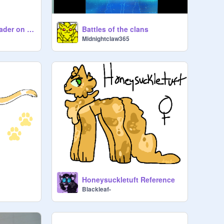
Le ShadowClan Leader on ROBLOX
Battles of the clans
Midnightclaw365
Honeysuckletuft Reference
Blackleaf-