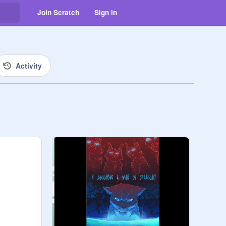
Join Scratch
Sign in
Activity