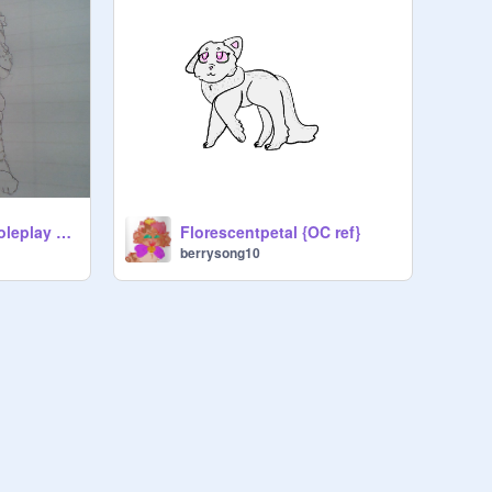
Drawing all of my roleplay children
Florescentpetal {OC ref}
berrysong10