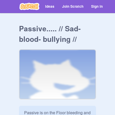
Ideas
Join Scratch
Sign in
Passive..... // Sad-
blood- bullying //
Passive is on the Floor bleeding and 