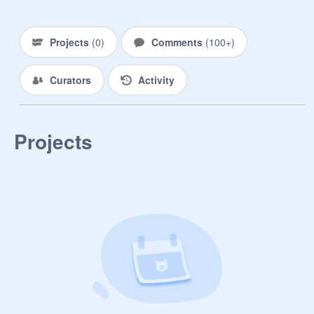
Projects
(
0
)
Comments
(
100+
)
Curators
Activity
Projects