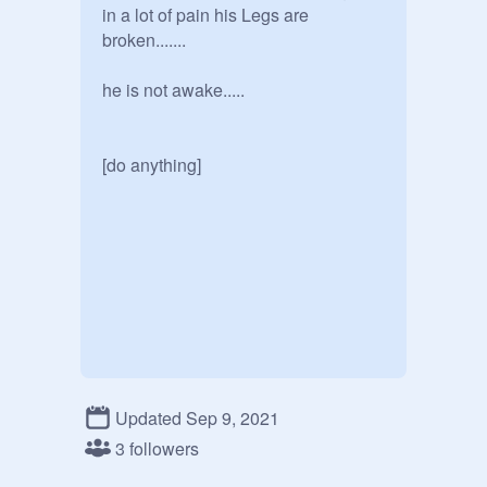
in a lot of pain his Legs are 
broken....... 

he is not awake.....

[do anything] 
Updated Sep 9, 2021
3 followers