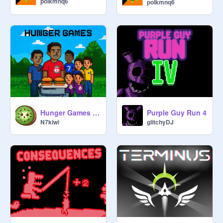
polkmnq6
polkmnq6
Hunger Games v.01
Purple Guy Run 4
N7kiwi
glitchyDJ