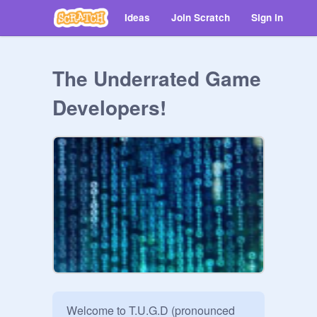
Ideas
Join Scratch
Sign in
The Underrated Game
Developers!
Welcome to T.U.G.D (pronounced 