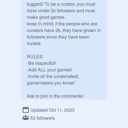
tugged)! To be a curator, you must 
have under 2k followers and must 
make good games.

keep in mind, if the people who are 
curators have 2k, they have grown in 
followers since they have been 
invited.

RULES:

-Be respectful!

-Add ALL your games!

-Invite all the (underrated) 
gamemakers you know!

Ask to join in the comments!

Updated Oct 11, 2023
@
CorruptedDioSan
53 followers