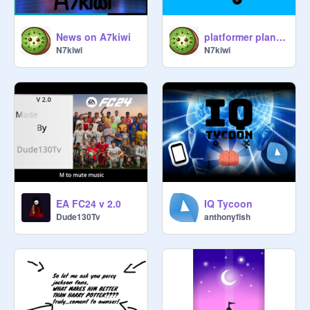
News on A7kiwi
platformer plane RP game
N7kiwi
N7kiwi
EA FC24 v 2.0
IQ Tycoon
Dude130Tv
anthonyfish