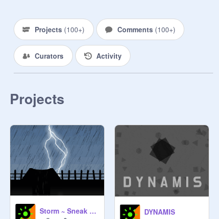
#GetUnderratedGamemakerPopular

Projects
(
100+
)
Comments
(
100+
)
Curators
Activity
Projects
Storm ~ Sneak Peak
DYNAMIS