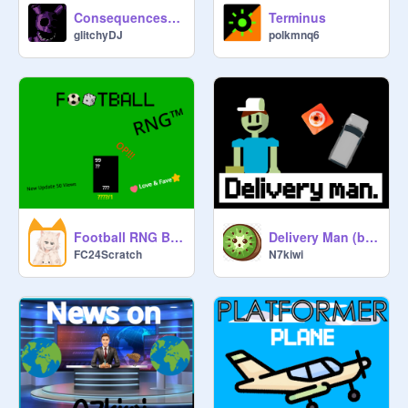
Consequences - FNaF Fangame
Terminus
glitchyDJ
polkmnq6
Football RNG Beta V. 0.8.4 #trend
Delivery Man (beta)
FC24Scratch
N7kiwi