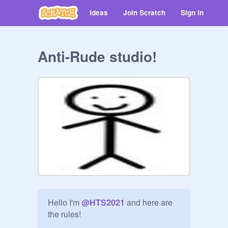
Ideas
Join Scratch
Sign in
Anti-Rude studio!
Hello I'm 
@
HTS2021
 and here are 
the rules!
