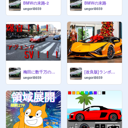
BMWの末路-2
BMWの末路
uegori8659
uegori8659
梅田に数千万のスーパーカー大出没！！！
[改良版]ランボルギー二シアン
uegori8659
uegori8659