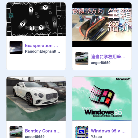
Exasperation Wave Finale
RandomElephantt102
適当に学校用筆箱紹介※総額10万
uegori8659
Windows 95 v 2.0 remix
Bentley Continental GT
Y3see
uegori8659