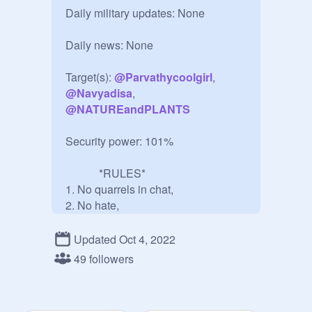
Daily military updates: None

Daily news: None

Target(s): 
@
Parvathycoolgirl
, 
@
Navyadisa
, 
@
NATUREandPLANTS
Security power: 101%

            *RULES*

1. No quarrels in chat,

2. No hate,

3. No spam,

4. No bully.

Updated Oct 4, 2022
5. Enjoy!

49 followers
6. Join the group!! (Optional)

This is an Anti-Rude Studio that 