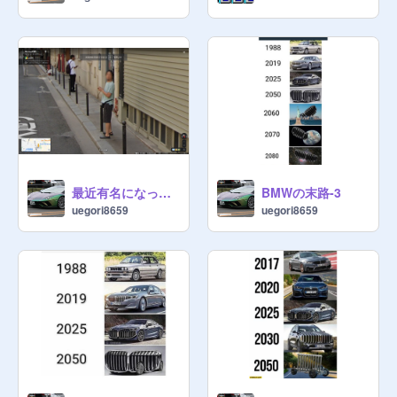
最近有名になっているストリートビューひろゆき映り込み事件ｗｗｗ
BMWの末路-3
uegori8659
uegori8659