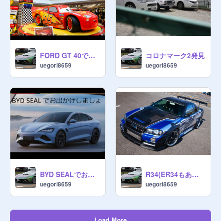
FORD GT 40でおでかけしましょ
コロナマーク2発見
uegori8659
uegori8659
BYD SEALでおでかけしましょ
R34(ER34もある)写真まとめ
uegori8659
uegori8659
Load More