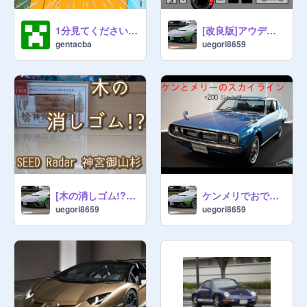
1分見てください‼︎scratch catの領域展開⁉️みんな見てね‼︎〝Scratch CAT〟VS 〝あんぱんマン〟
[改良版]アウディR8V10 OuattroPlusスパイダー/Audi R8 V10 Ouattro Plus spyder
gentacba
uegori8659
[木の消しゴム!?]SEED Radar 伊勢神宮御山杉開封！！！
ケンメリでおでかけしましょ
uegori8659
uegori8659