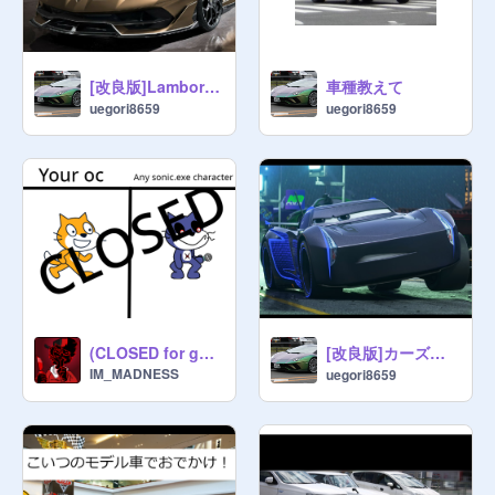
[改良版]Lamborghini Aventador SVJ Roadsterでお出かけしましょ
車種教えて
uegori8659
uegori8659
[改良版]カーズジャクソンストームでおでかけしましょ
(CLOSED for good) Give me your oc and ill make it any sonic.exe character
IM_MADNESS
uegori8659