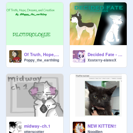
Decided Fate - Prologue
Of Truth, Hope, Dreams, and Creation PILOT/PROLOGUE
Xxstxrry-slatexX
Poppy_the_earthling
midway~ch.1
NEW KITTEN!!
otterscotter
Noodlien