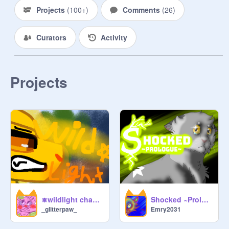
Projects
(
100+
)
Comments
(
26
)
Curators
Activity
Projects
⋇wildlight chapter 1⋇
Shocked ~Prologue~
_glitterpaw_
Emry2031