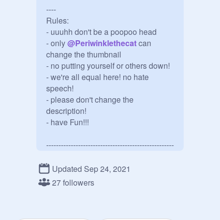
----

Rules: 

- uuuhh don't be a poopoo head

- only 
@
Periwinklethecat
 can 
change the thumbnail

- no putting yourself or others down!

- we're all equal here! no hate 
speech!

- please don't change the 
description!

- have Fun!!!

----------------------------------------------------
----

the owner is 
@
Periwinklethecat
Updated Sep 24, 2021
If you have any issues or problems, 
27 followers
say so in the comments! I'll see what 
I can do to help!