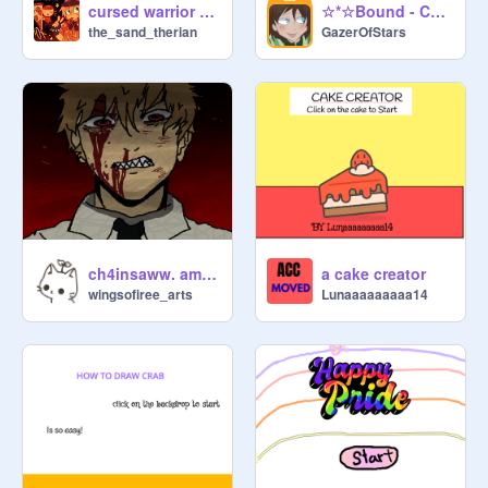
cursed warrior cat ship maker series 3
☆*☆Bound - Chapter 1 - "Meeting"☆*☆
the_sand_therian
GazerOfStars
ch4insaww. amv. chainsaw man
a cake creator
wingsofiree_arts
Lunaaaaaaaaa14