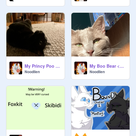
My Princy Poo <333
My Boo Bear <333
Noodlien
Noodlien