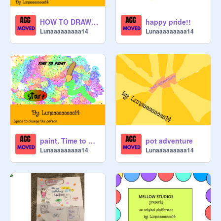
HOW TO DRAW A CRAB
happy pride!!
Lunaaaaaaaaa14
Lunaaaaaaaaa14
paint. Time to paint!
pot adventure
Lunaaaaaaaaa14
Lunaaaaaaaaa14