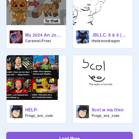
My 2024 Art Journey (100th Project!)
.IBLLC. 8 & 9 (WIP)
Caramel-Frost
thebravedragon
HELP-
Scol w ma frien
Frogz_are_cute
Frogz_are_cute
Load More