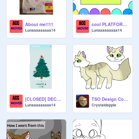
About me!!!!!
cool PLATFORMER
Lunaaaaaaaaa14
Lunaaaaaaaaa14
[CLOSED] DECORATE MY TREE PLSISOO
TSO Design Contest Entry
Lunaaaaaaaaa14
Crystaldapple