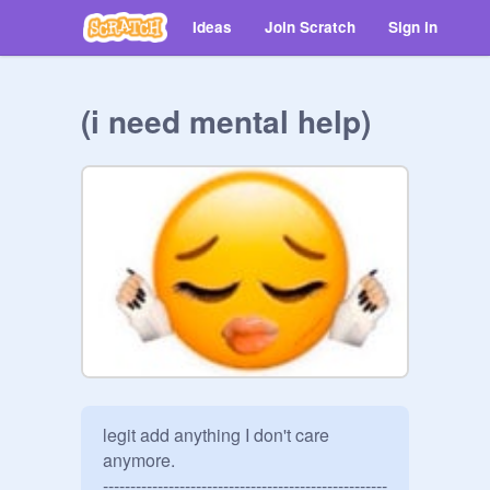
Ideas
Join Scratch
Sign in
(i need mental help)
legit add anything I don't care 
anymore.

----------------------------------------------------