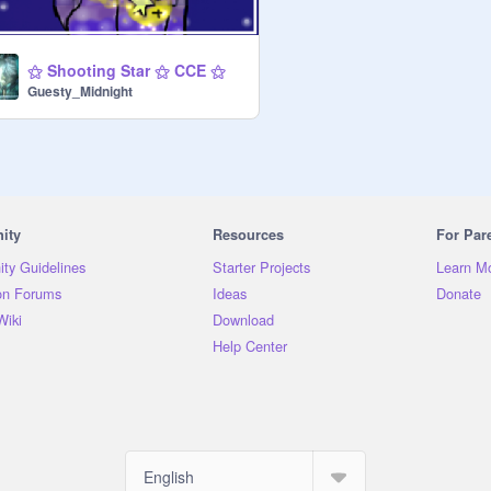
⚝ Shooting Star ⚝ CCE ⚝
Guesty_Midnight
ity
Resources
For Par
ty Guidelines
Starter Projects
Learn M
on Forums
Ideas
Donate
Wiki
Download
Help Center