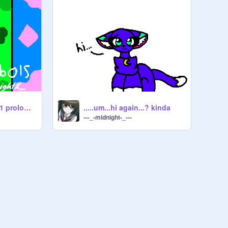
T.F.S reboot! chap.1 prologue
.....um...hi again...? kinda
---_-midnight-_---