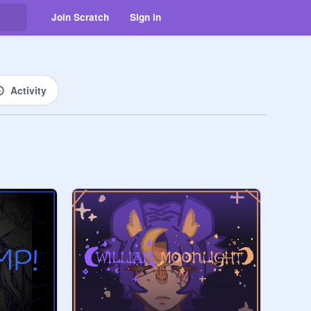
Join Scratch
Sign in
Activity