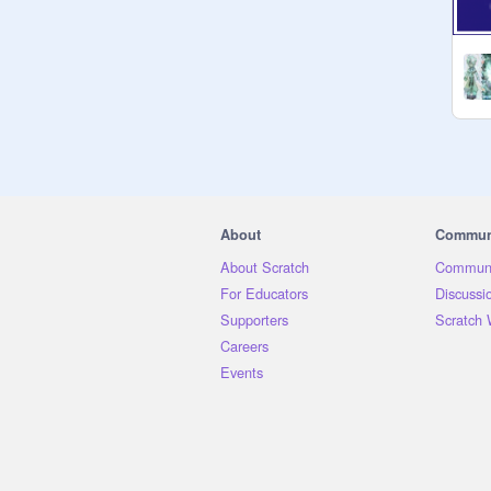
About
Commun
About Scratch
Communi
For Educators
Discussi
Supporters
Scratch 
Careers
Events