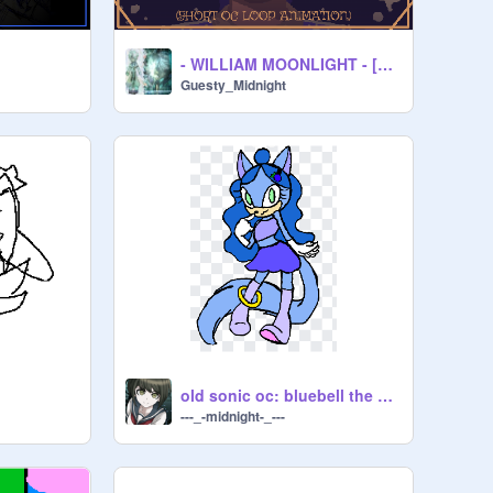
- WILLIAM MOONLIGHT - [ANIMATION]
Guesty_Midnight
old sonic oc: bluebell the cat
---_-midnight-_---