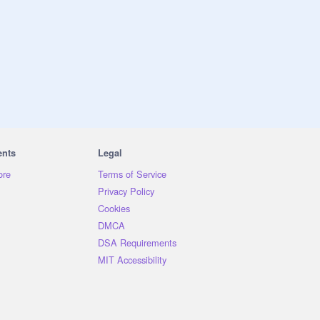
ents
Legal
ore
Terms of Service
Privacy Policy
Cookies
DMCA
DSA Requirements
MIT Accessibility