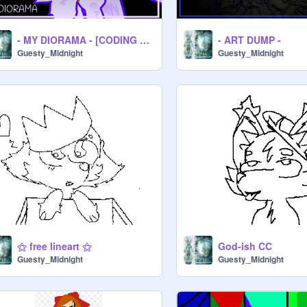
- MY DIORAMA - [CODING CONTEST]
- ART DUMP -
Guesty_Midnight
Guesty_Midnight
⚝ free lineart ⚝
God-ish CC
Guesty_Midnight
Guesty_Midnight