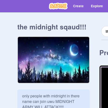
Create
Explore
the midnight sqaud!!!
Pr
only people with midnight in there 
name can join uwu MIDNIGHT 
ARMY WILL ATTACK!!!!!
