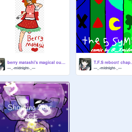
berry matashi's magical outfit
---_-midnight-_---
---_-midnight-_---