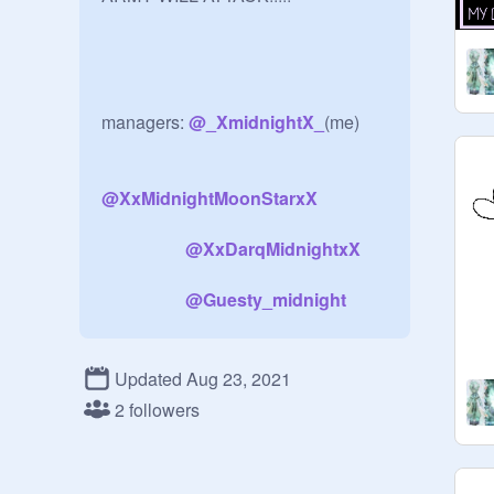
managers: 
@
_XmidnightX_
(me)

@
XxMidnightMoonStarxX
@
XxDarqMidnightxX
@
Guesty_midnight
Updated Aug 23, 2021
2 followers