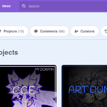
Ideas
Projects
(
15
)
Comments
(
66
)
Curators
ojects