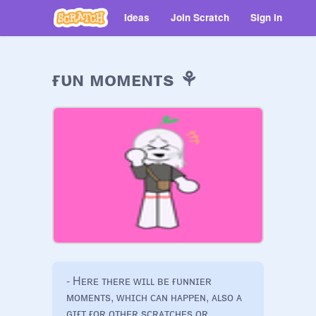
Ideas
Join Scratch
Sign in
ғᴜɴ ᴍᴏᴍᴇɴᴛs ⚘
- Hᴇʀᴇ ᴛʜᴇʀᴇ ᴡɪʟʟ ʙᴇ ғᴜɴɴɪᴇʀ 
ᴍᴏᴍᴇɴᴛs, ᴡʜɪᴄʜ ᴄᴀɴ ʜᴀᴘᴘᴇɴ, ᴀʟsᴏ ᴀ 
ɢɪғᴛ ғᴏʀ ᴏᴛʜᴇʀ sᴄʀᴀᴛᴄʜᴇs ᴏʀ 