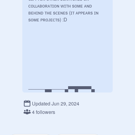
ᴄᴏʟʟᴀʙᴏʀᴀᴛɪᴏɴ ᴡɪᴛʜ sᴏᴍᴇ ᴀɴᴅ 
ʙᴇʜɪɴᴅ ᴛʜᴇ sᴄᴇɴᴇs (ɪᴛ ᴀᴘᴘᴇᴀʀs ɪɴ 
sᴏᴍᴇ ᴘʀᴏᴊᴇᴄᴛs) :D

─────▄▄────▄▀▀█▀▀▀▀▄

──▄▀▀──▀▀▄▄█▄▄█────█

▄▀─────────█──█────█

Updated Jun 29, 2024
4 followers