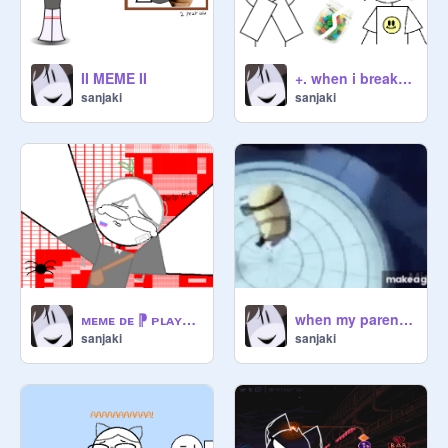
II MEME II
+. when i break my candy jar xd ˢᵖᵉᶜⁱᵃˡ ⁶² ᶠᵒˡˡᵒʷᵉʳˢ .+
sanjaki
sanjaki
ᴍᴇᴍᴇ ᴅᴇ ⁋ ᴘʟᴀʏᴇʀ ⁋
when my parents want me to go to Canada xd
sanjaki
sanjaki