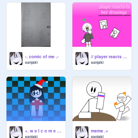
-. comic of me .-
// player reacts to her drawings // :D
sanjaki
sanjaki
+. w e l c o m e :) .+
meme .+
sanjaki
sanjaki