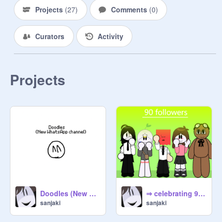
Projects
(
27
)
Comments
(
0
)
Curators
Activity
Projects
Doodles (New notice) !
⇒ celebrating 90 followers ⇐ !
sanjaki
sanjaki