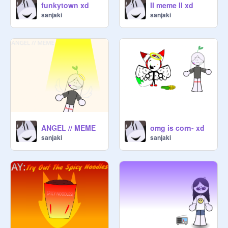
funkytown xd
II meme II xd
sanjaki
sanjaki
ANGEL // MEME
omg is corn- xd
sanjaki
sanjaki