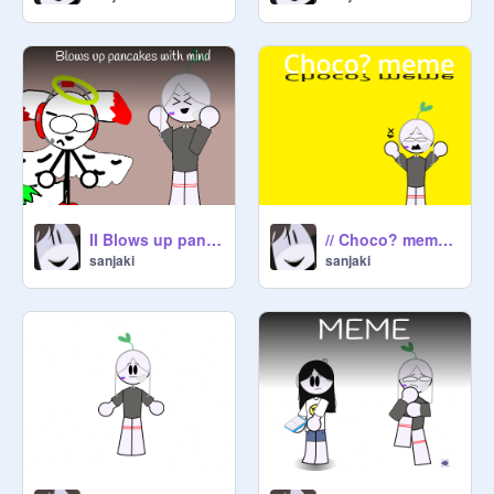
II Blows up pancakes with mind II meme
// Choco? meme //
sanjaki
sanjaki