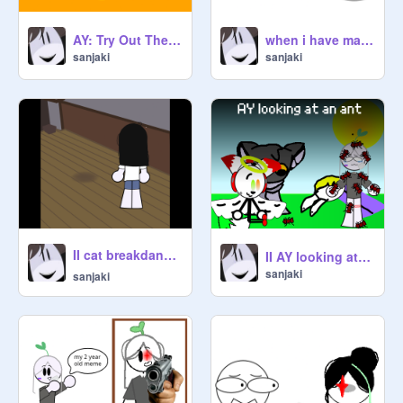
AY: Try Out The Spicy Noodles (15) remix
when i have many collabs and i hear this song
sanjaki
sanjaki
II cat breakdancing ⭐ meme II remix
II AY looking at an ant II remix
sanjaki
sanjaki