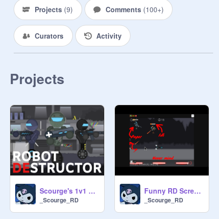
Projects
(
9
)
Comments
(
100+
)
Curators
Activity
Projects
Scourge's 1v1 Robot Destructor
Funny RD Screenshots I have
_Scourge_RD
_Scourge_RD