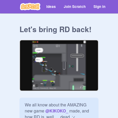
Ideas
Join Scratch
Sign in
Let's bring RD back!
We all know about the AMAZING 
new game 
@
KIKOKO_
 made, and 
how RD is, well. . . dead  :<
