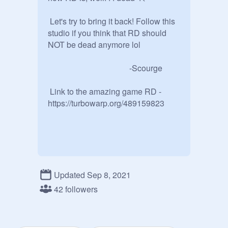
 Let's try to bring it back! Follow this 
studio if you think that RD should 
NOT be dead anymore lol

                                        -Scourge

 Link to the amazing game RD -
https://turbowarp.org/489159823
Updated Sep 8, 2021
42 followers