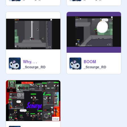
Why. . .
BOOM
_Scourge_RD
_Scourge_RD