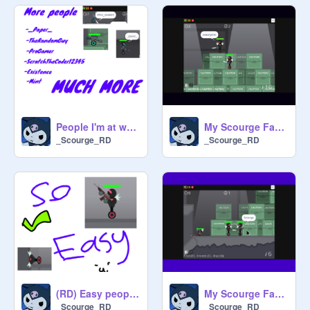
People I'm at war with in rd >:)
My Scourge Fan's Are Great
_Scourge_RD
_Scourge_RD
(RD) Easy people to kill (For beginners)
My Scourge Fan's Are Great Part 2
_Scourge_RD
_Scourge_RD