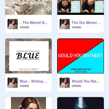
◌ The Marvel Quiz, Answered by Dis Freak XD ◌
The Gru Meme! ...But Like... A Lot...
vintolo
vintolo
Blue ~ Writing Entry
Would You Rather! Star Wars Edition Part Two!
vintolo
vintolo