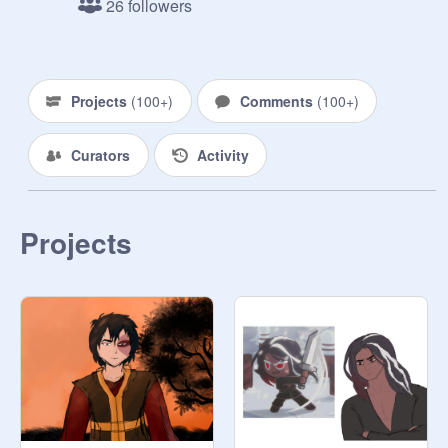
26 followers
My pride

MHA

DemonSlayer 

Anything else!
Projects
(
100+
)
Comments
(
100+
)
Curators
Activity
Projects