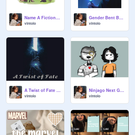
Name A Fictional Character Who...
Gender Bent Ben Solo Art
vintolo
vintolo
A Twist of Fate // Chapter 2 // [A Star Wars Fanfic ]
Ninjago Next Gen Episode 6: Princess Cassandra Violet Brookstone of Shintaro
vintolo
vintolo