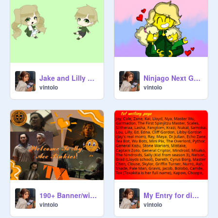
Jake and Lilly Character Refs!
Ninjago Next Gen Episode 5: Breaking The News
vintolo
vintolo
My Entry for dinoteam10's Ninjago Naming Contest!
190+ Banner/wiwo contest <3 My Entry!// Hosted by @PinkBrick123
vintolo
vintolo