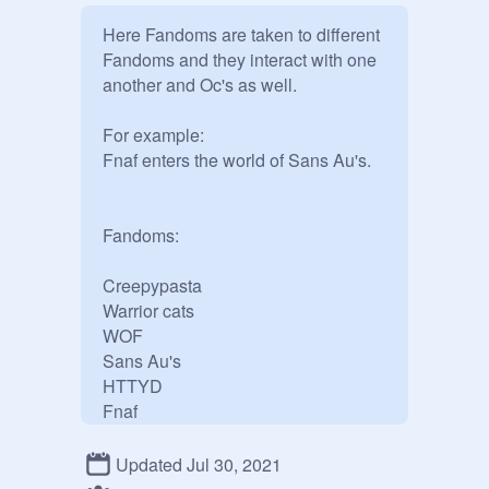
Here Fandoms are taken to different 
Fandoms and they interact with one 
another and Oc's as well.

For example:

Fnaf enters the world of Sans Au's.

Fandoms:

Creepypasta 

Warrior cats

WOF

Sans Au's

HTTYD

Fnaf

Horror movies

Bendy and the inc machine 

Updated Jul 30, 2021
Cuphead
