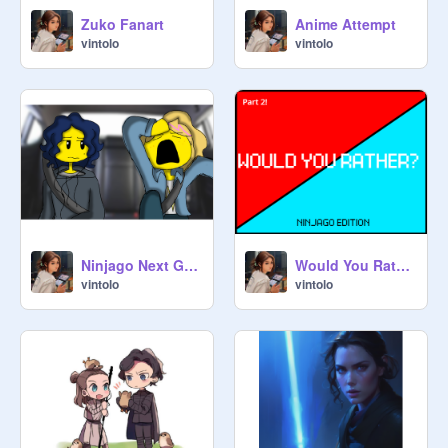
Zuko Fanart
Anime Attempt
vintolo
vintolo
Ninjago Next Gen Episode 8: Roadtrip!
Would You Rather! Ninjago Edition Part 2!
vintolo
vintolo