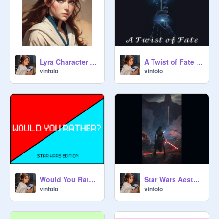
Lyra Character Refs for RP's
A Twist of Fate // A Star Wars Fanfic!
vintolo
vintolo
Would You Rather! Star Wars Edition!
Star Wars Aesthetic Wallpapers!!!
vintolo
vintolo