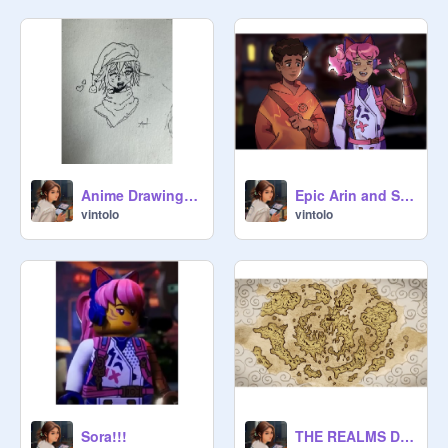
Anime Drawing ~ Entry for Ludovicus777's Art/ Lego/ Rubber bands contest!
Epic Arin and Sora Fanart I found!
vintolo
vintolo
Sora!!!
THE REALMS DID WHAT?!!