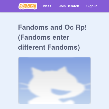
Ideas
Join Scratch
Sign in
Fandoms and Oc Rp!
(Fandoms enter
different Fandoms)