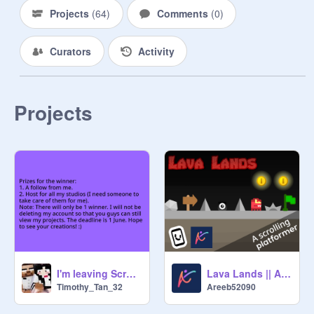
Projects
(
64
)
Comments
(
0
)
Curators
Activity
Projects
I'm leaving Scratch
Lava Lands || A Scrolling Platformer || Contest Entry
Timothy_Tan_32
Areeb52090