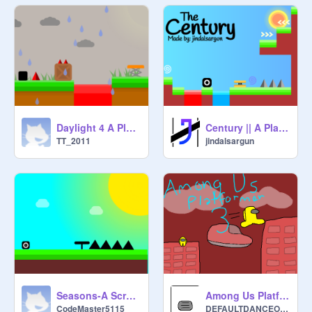
Daylight 4 A Platformer #games #all #trending remix
Century || A Platformer || 100 levels
TT_2011
jindalsargun
Seasons-A Scrolling Platformer
Among Us Platformer 3 | #games #all
CodeMaster5115
DEFAULTDANCEONEM