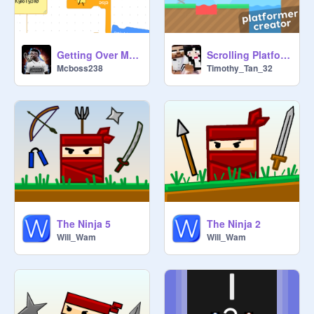
Getting Over Mcboss238 remix
Scrolling Platformer Creator!
Mcboss238
Timothy_Tan_32
The Ninja 5
The Ninja 2
Will_Wam
Will_Wam