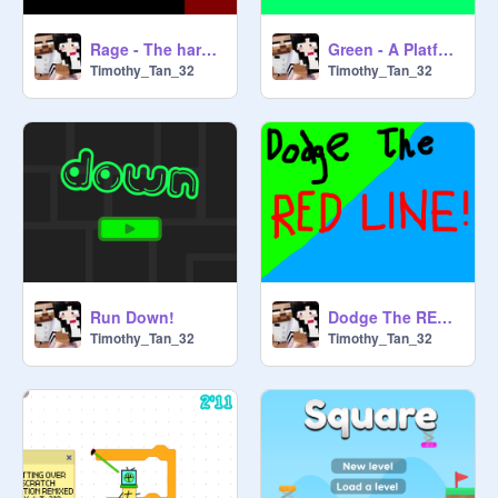
Rage - The hardest platformer
Green - A Platformer
Timothy_Tan_32
Timothy_Tan_32
Run Down!
Dodge The RED LINE!
Timothy_Tan_32
Timothy_Tan_32