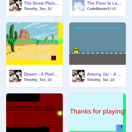
The Snow Plains - A Single Level Scrolling Platformer
The Floor Is Lava! - A Scrolling Platformer
Timothy_Tan_32
CodeMaster5115
Desert - A Platformer
Among Us! - A Scrolling Platformer
Timothy_Tan_32
Timothy_Tan_32