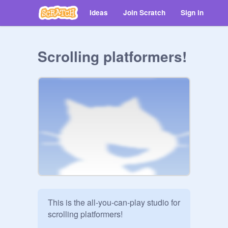
Ideas
Join Scratch
Sign in
Scrolling platformers!
This is the all-you-can-play studio for 
scrolling platformers!
