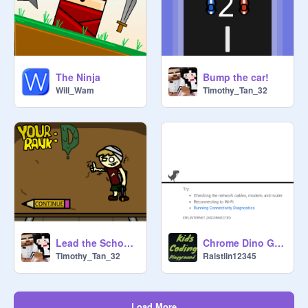
The Ninja
Bump the car!
Will_Wam
Timothy_Tan_32
Lead the School 2 [Early Access] remix
Chrome Dino Game
Timothy_Tan_32
Raistlin12345
Load More