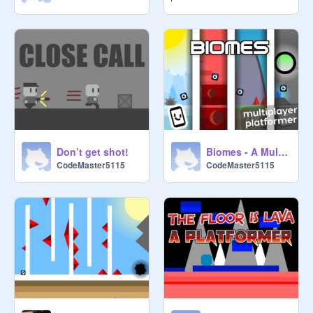
Don’t get shot!
Biomes - A Multiplayer Scrolling Platformer
CodeMaster5115
CodeMaster5115