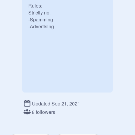
Rules: 

Strictly no:

-Spamming

-Advertising
Updated Sep 21, 2021
8 followers