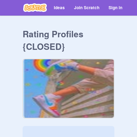
Ideas
Join Scratch
Sign in
Rating Profiles
{CLOSED}