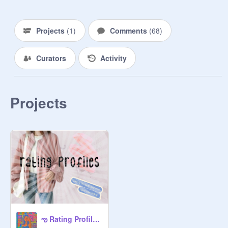
swear I won’t be mean to anybody :)

This is a horrible desc but umm yea! 

Projects
(
1
)
Comments
(
68
)
@
cherrii-blxssxm
Curators
Activity
@
-calming
@
Rainbowunicorn700
@
-meryis-
Projects
@
--yukii
@
sassyxbarbie
@
shootingstxr-
@
Good-Vibxs
@
-carxmel-
@
cake-roll
☻︎♫

ఌ Rating Profiles ఌ
@
freya_rainbow_girl