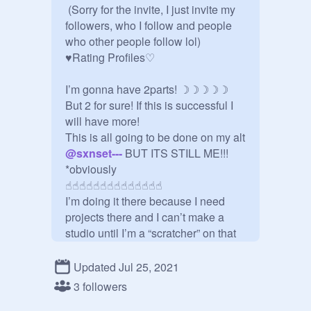
 (Sorry for the invite, I just invite my 
followers, who I follow and people 
who other people follow lol)

♥︎Rating Profiles♡︎

I’m gonna have 2parts! ☽☽☽☽☽

But 2 for sure! If this is successful I 
will have more!

This is all going to be done on my alt 
@
sxnset---
 BUT ITS STILL ME!!!

*obviously

☝︎︎☝︎︎☝︎︎☝︎︎☝︎︎☝︎︎☝︎︎☝︎︎☝︎︎☝︎︎☝︎︎☝︎︎☝︎︎☝︎︎

I’m doing it there because I need 
projects there and I can’t make a 
studio until I’m a “scratcher” on that 
acc!

Updated Jul 25, 2021
═ ═ ═ ═ ═ ═ ═ ═ ═ ═ ═ ═ ═ ═ ═ ═

3 followers
This is my honest opinion but I 