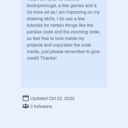
book/prolouge, a few games and a 
lot more art as i am improving on my 
drawing skills. I do use a few 
tutorials for certain things like the 
paralax code and the zooming code, 
so feel free to look inside my 
projects and copy/alter the code 
inside, just please remember to give 
credit! Thanks!
Updated Oct 22, 2022
3 followers