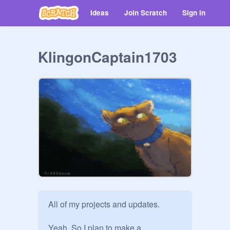
Ideas
Join Scratch
Sign in
KlingonCaptain1703
All of my projects and updates.

Yeah. So I plan to make a 