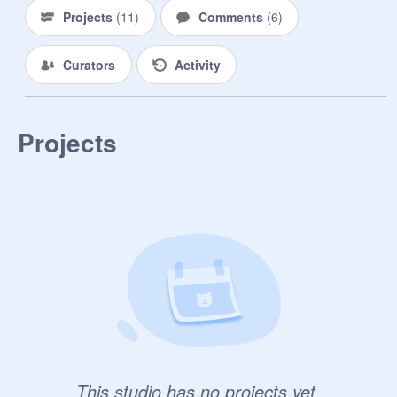
Projects
(
11
)
Comments
(
6
)
Curators
Activity
Projects
This studio has no projects yet.