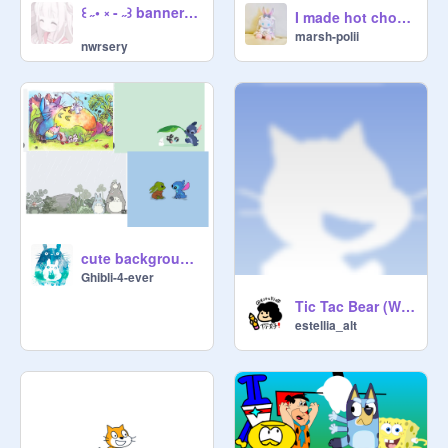
꒰ ˶• ༝ - ˶꒱ banner process ⸝⸝
I made hot choco <33
marsh-polii
nwrsery
cute background ideas
Ghibli-4-ever
Tic Tac Bear (WIP) remix
estellia_alt