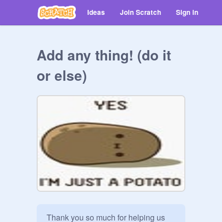
Ideas
Join Scratch
Sign in
Add any thing! (do it
or else)
Thank you so much for helping us 