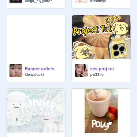
Mega_Flygon27
cottineye
Banner orders
aes proj tut
kiwwiducki
pw32lfe