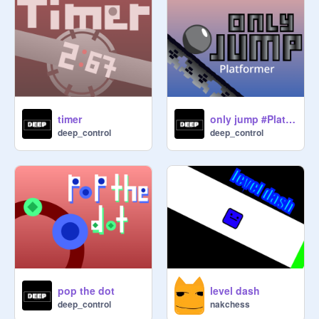
timer
only jump #Platformer
deep_control
deep_control
pop the dot
level dash
deep_control
nakchess