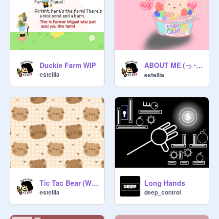
ABOUT ME (っ◔◡◔)(◔◡◔)
Duckie Farm WIP
esteIIia
esteIIia
Tic Tac Bear (WIP)
Long Hands
esteIIia
deep_control