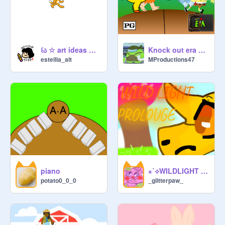
꒰ა ☆ art ideas ☆ ໒꒱(WIP)
Knock out era ep1 the pilot
estellia_alt
MProductions47
piano
⋆˙⟡WILDLIGHT Prologue⋆˙⟡
potato0_0_0
_glitterpaw_