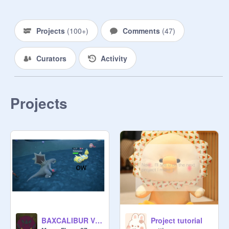
900:

1000:

We did it guys! We got past 500. Our 
Projects
(
100+
)
Comments
(
47
)
total count was about 750!

Way to go!

Curators
Activity
Our next big goal is to get to 1000!
Projects
BAXCALIBUR V DUNDUNSPARCE (axe fin bro)
Project tutorial