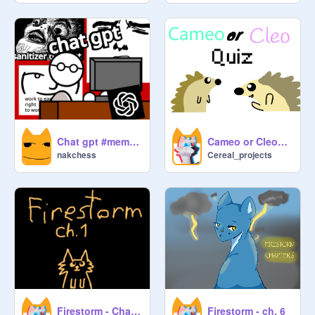
Chat gpt #meme #art #animation #ai
Cameo or Cleo? quiz
nakchess
Cereal_projects
Firestorm - Chapter 1
Firestorm - ch. 6