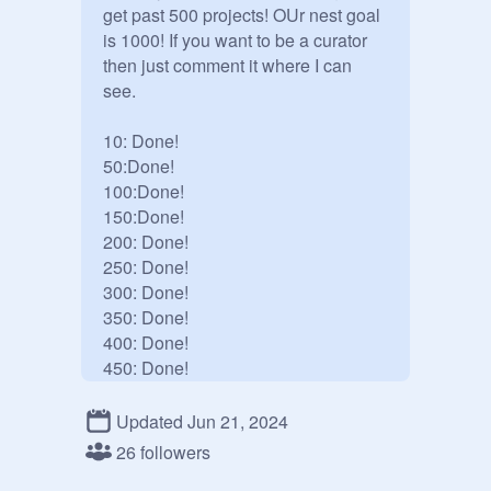
get past 500 projects! OUr nest goal 
is 1000! If you want to be a curator 
then just comment it where I can 
see.

10: Done!

50:Done!

100:Done!

150:Done!

200: Done!

250: Done!

300: Done!

350: Done!

400: Done!

450: Done!

500: Done!

600: Done!

Updated Jun 21, 2024
700: Done!

26 followers
800:
