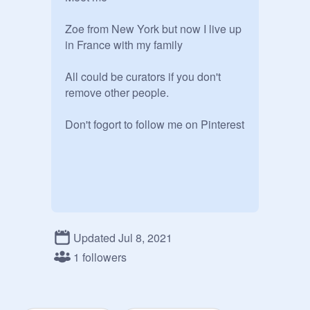
Zoe from New York but now I live up 
in France with my family

All could be curators if you don't 
remove other people.

Don't fogort to follow me on Pinterest
Updated Jul 8, 2021
1 followers