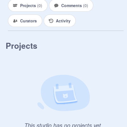
Projects
(
0
)
Comments
(
0
)
Curators
Activity
Projects
This studio has no projects yet.