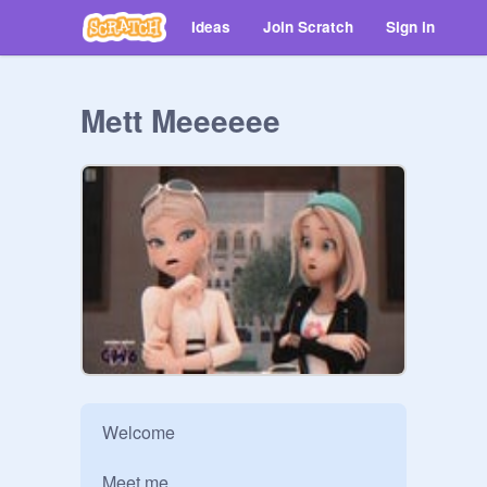
Ideas
Join Scratch
Sign in
Mett Meeeeee
Welcome

Meet me
