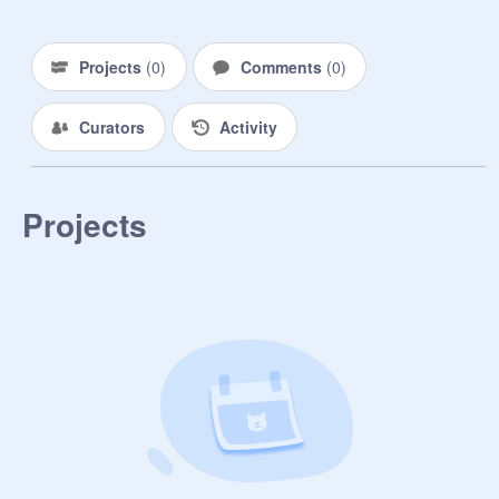
Projects
(
0
)
Comments
(
0
)
Curators
Activity
Projects