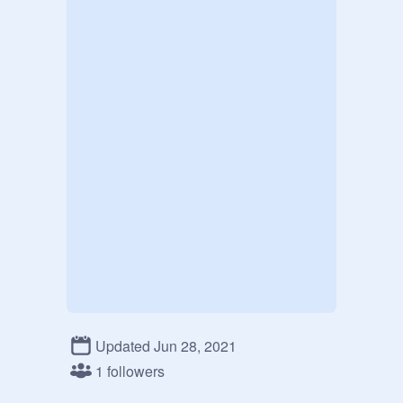
Updated Jun 28, 2021
1 followers