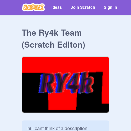
Ideas
Join Scratch
Sign in
The Ry4k Team
(Scratch Editon)
hi i cant think of a description