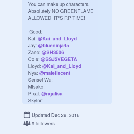
You can make up characters. 
Absolutely NO GREENFLAME 
ALLOWED! IT"S RP TIME!

 Good:

Kai: 
@
Kai_and_Lloyd
Jay: 
@
blueninja45
Zane: 
@
SH3506
Cole: 
@
SSJ2VEGETA
Lloyd: 
@
Kai_and_Lloyd
Nya: 
@
malefiecent
Sensei Wu:

Misako:

Pixal: 
@
ngalisa
Skylor:

Ronin: 
@
phbug
Updated Dec 28, 2016
Evil:

9 followers
Morro:
