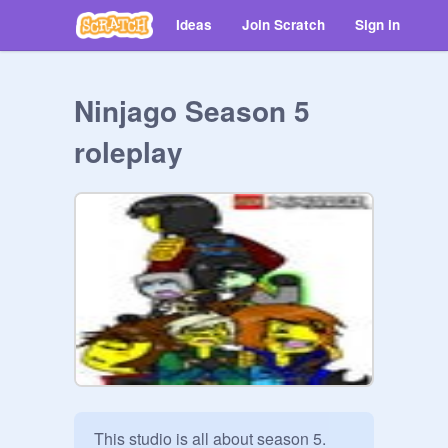
Ideas
Join Scratch
Sign in
Ninjago Season 5
roleplay
This studio is all about season 5.
