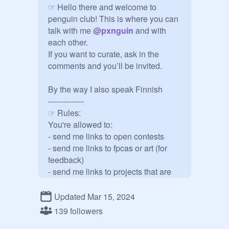
☞ Hello there and welcome to 
penguin club! This is where you can 
talk with me 
@
pxnguin
 and with 
each other.

If you want to curate, ask in the 
comments and you’ll be invited.

By the way I also speak Finnish

--------------

☞ Rules:

You're allowed to:

- send me links to open contests

- send me links to fpcas or art (for 
feedback)

- send me links to projects that are 
related to me (trades, gifts, fanart, 
collabs/contests i've participated in)

Updated Mar 15, 2024
- invite people (if you're a manager)

139 followers
Don't:
