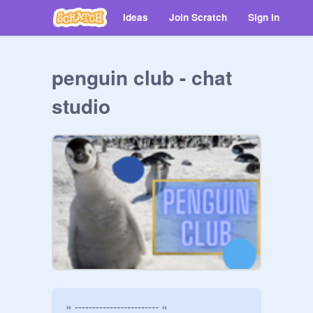
Ideas
Join Scratch
Sign in
penguin club - chat
studio
» ------------------------ «
