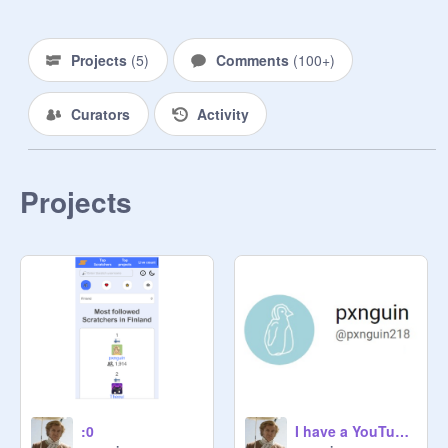
- add projects

- send links to things that weren't 
mentioned in the things you're 
Projects
(
5
)
Comments
(
100+
)
allowed to do

- remove/promote people (if you're a 
Curators
Activity
manager)

--------------

☞ Thumbnail background from 
free4kwallpapers.com, and 
Projects
thumbnail made with Canva.

» ------------ «

--------
:0
I have a YouTube channel now!