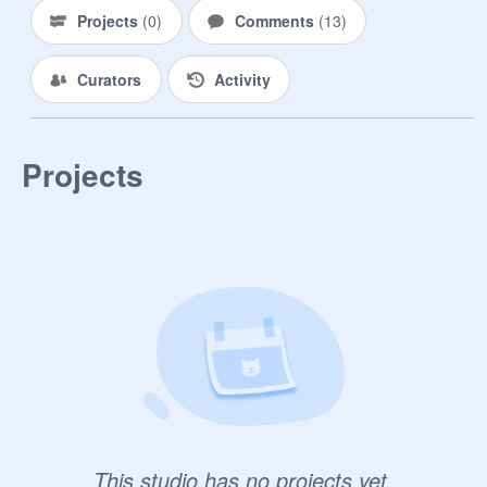
Projects
(
0
)
Comments
(
13
)
Curators
Activity
Projects
This studio has no projects yet.