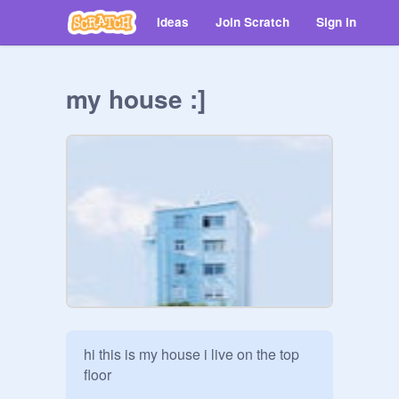
Ideas
Join Scratch
Sign in
my house :]
hi this is my house i live on the top 
floor
