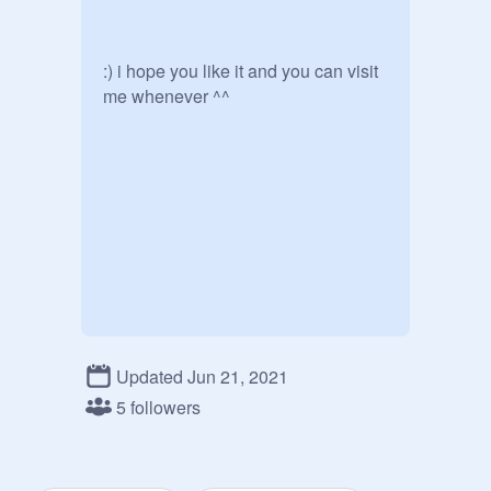
:) i hope you like it and you can visit 
me whenever ^^
Updated Jun 21, 2021
5 followers